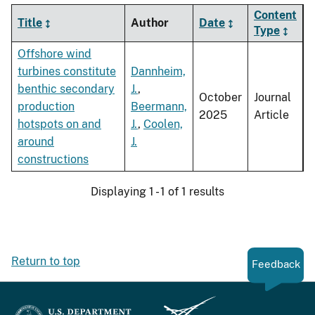
Content
Title
Author
Date
Type
Offshore wind
turbines constitute
Dannheim,
benthic secondary
J.
,
October
Journal
production
Beermann,
2025
Article
hotspots on and
J.
,
Coolen,
around
J.
constructions
Displaying 1 - 1 of 1 results
Return to top
Feedback