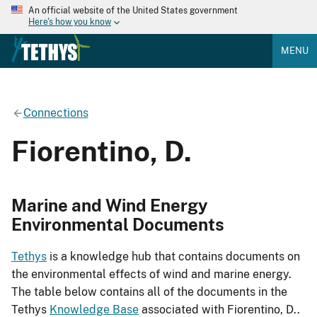
An official website of the United States government
Here's how you know
MENU
Connections
Fiorentino, D.
Marine and Wind Energy
Environmental Documents
Tethys
is a knowledge hub that contains documents on
the environmental effects of wind and marine energy.
The table below contains all of the documents in the
Tethys
Knowledge Base
associated with Fiorentino, D..