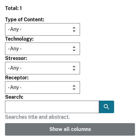
Total: 1
Type of Content
Technology
Stressor
Receptor
Search
Searches title and abstract.
Show all columns