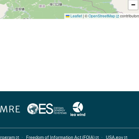
−
Leaflet
|
©
OpenStreetMap
contributor
 Program
Freedom of Information Act (FOIA)
USA.gov