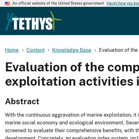
An official website of the United States government
Here's how you k
Home
Content
Knowledge Base
Evaluation of the
Evaluation of the comp
exploitation activities
Abstract
With the continuous aggravation of marine exploitation, it 
marine social economy and ecological environment. Seven t
screened to evaluate their comprehensive benefits, with the 
development. Concretely, an evaluation index system, incl