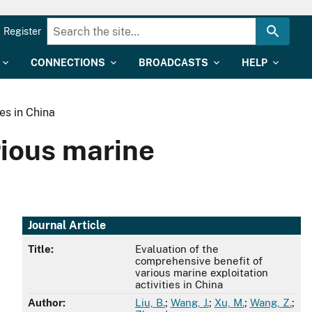
Register
CONNECTIONS
BROADCASTS
HELP
es in China
rious marine
Journal Article
Title:
Evaluation of the
comprehensive benefit of
various marine exploitation
activities in China
Author:
Liu, B.
;
Wang, J.
;
Xu, M.
;
Wang, Z.
;