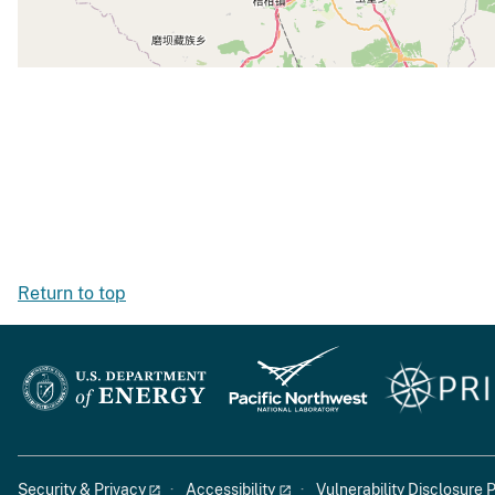
Return to top
Security & Privacy
Accessibility
Vulnerability Disclosure