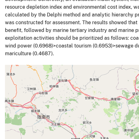
resource depletion index and environmental cost index, 
calculated by the Delphi method and analytic hierarchy p
was constructed for assessment. The results showed that
benefit, followed by marine tertiary industry and marine p
exploitation activities should be prioritized as follows: c
wind power (0.6968)>coastal tourism (0.6953)>sewage d
mariculture (0.4687).