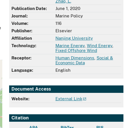
Zhao, L.
Publication Date:
June 1, 2020
Journal:
Marine Policy
Volume:
116
e
Publisher:
Elsevier
Affiliation
Nanjing University
Technology:
Marine Energy
,
Wind Energy
,
Fixed Offshore Wind
Receptor:
Human Dimensions
,
Social &
Economic Data
Language:
English
Document Access
Website:
External Link
Citation
APA
BibTex
RIS