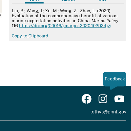
APA
Liu, B.; Wang, J.; Xu, M.; Wang, Z.; Zhao, L. (2020).
s
Evaluation of the comprehensive benefit of various
marine exploitation activities in China.
Marine Policy
,
116
https://doi.org/0.1016/j.marpol.2020.103924
Copy to Clipboard
Feedback
tethys@pnnl.gov