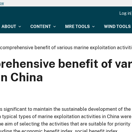
now
Log in
ABOUT
CONTENT
MRE TOOLS
WIND TOOLS
 comprehensive benefit of various marine exploitation activiti
rehensive benefit of va
 in China
is significant to maintain the sustainable development of the
ypical types of marine exploitation activities in China were
aim of selecting the activities that are suitable for priority
uding the economic benefit index, social benefit index,