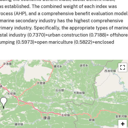
was established. The combined weight of each index was
rocess (AHP), and a comprehensive benefit evaluation model
 marine secondary industry has the highest comprehensive
rimary industry. Specifically, the appropriate types of marin
oastal industry (0.7370)>urban construction (0.7188)> offshore
umping (0.5973)>open mariculture (0.5822)>enclosed
+