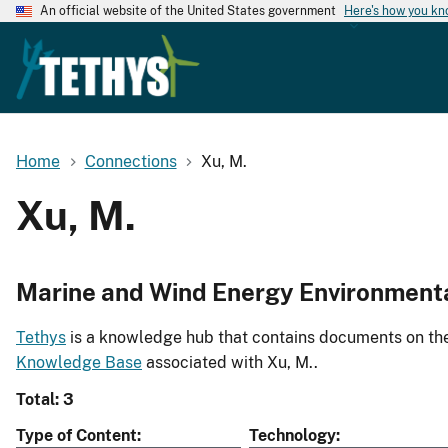
An official website of the United States government
Here's how you k
Home
Connections
Xu, M.
Xu, M.
Marine and Wind Energy Environment
Tethys
is a knowledge hub that contains documents on the 
Knowledge Base
associated with Xu, M..
Total: 3
Type of Content
Technology