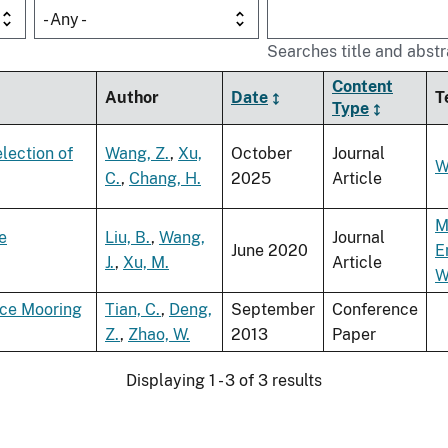
- Any -
Searches title and abstr
Content
Author
Date
T
Type
lection of
Wang, Z.
,
Xu,
October
Journal
W
C.
,
Chang, H.
2025
Article
M
e
Liu, B.
,
Wang,
Journal
June 2020
E
J.
,
Xu, M.
Article
W
ace Mooring
Tian, C.
,
Deng,
September
Conference
Z.
,
Zhao, W.
2013
Paper
Displaying 1 - 3 of 3 results