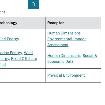
act.
echnology
Receptor
Human Dimensions
,
ind Energy
Environmental Impact
Assessment
arine Energy
,
Wind
Human Dimensions
,
Social &
nergy
,
Fixed Offshore
Economic Data
ind
Physical Environment