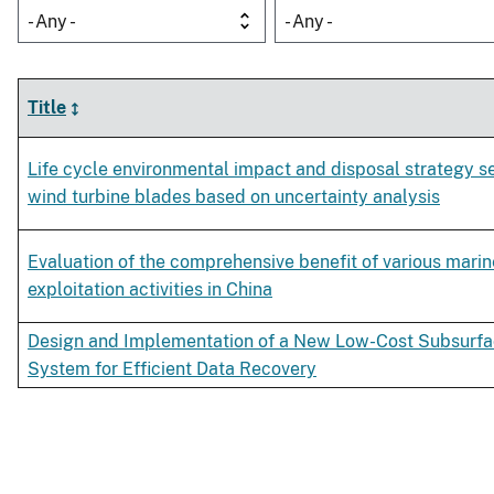
- Any -
- Any -
Title
Life cycle environmental impact and disposal strategy se
wind turbine blades based on uncertainty analysis
Evaluation of the comprehensive benefit of various marin
exploitation activities in China
Design and Implementation of a New Low-Cost Subsurf
System for Efficient Data Recovery