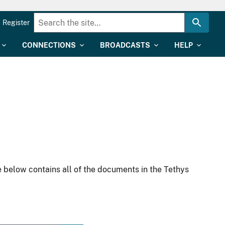
Register
CONNECTIONS
BROADCASTS
HELP
 below contains all of the documents in the Tethys