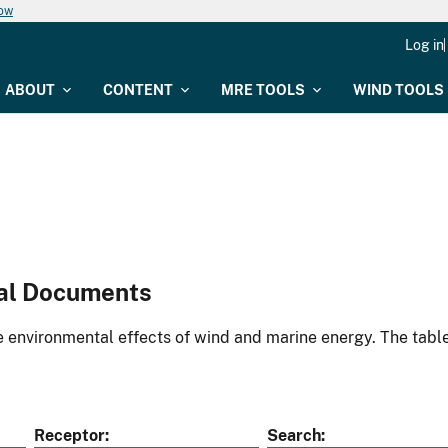
now
Log in
ABOUT
CONTENT
MRE TOOLS
WIND TOOLS
al Documents
environmental effects of wind and marine energy. The table
Receptor
Search