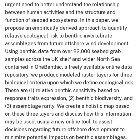
urgent need to better understand the relationship
between human activities and the structure and
function of seabed ecosystems. In this paper, we
propose an empirically derived approach to quantify
relative ecological risk to benthic invertebrate
assemblages from future offshore wind development.
Using benthic data from over 22,000 seabed grab
samples across the UK shelf and wider North Sea
contained in OneBenthic, a freely available online data
repository, we produce modeled raster layers for three
biological criteria upon which we define ecological risk.
These are (1) relative benthic sensitivity based on
response traits expression, (2) benthic biodiversity, and
(3) assemblage rarity. We create a holistic map based
on these three layers and discuss how this information
may be used, using a new online tool, to assist
decisions regarding future offshore development to
minimize potential impacts on benthic assemblages.