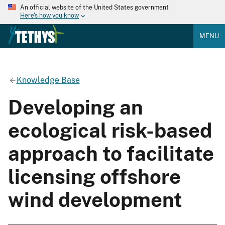
An official website of the United States government
Here's how you know
MENU
Knowledge Base
Developing an
ecological risk-based
approach to facilitate
licensing offshore
wind development