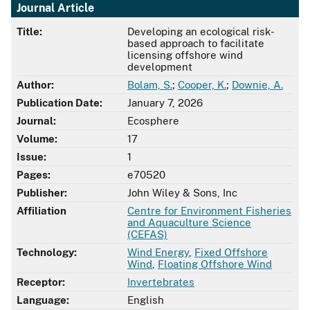
Journal Article
Title:
Developing an ecological risk-
based approach to facilitate
licensing offshore wind
development
Author:
Bolam, S.
;
Cooper, K.
;
Downie, A.
Publication Date:
January 7, 2026
Journal:
Ecosphere
Volume:
17
Issue:
1
Pages:
e70520
Publisher:
John Wiley & Sons, Inc
Affiliation
Centre for Environment Fisheries
and Aquaculture Science
(CEFAS)
Technology:
Wind Energy
,
Fixed Offshore
Wind
,
Floating Offshore Wind
Receptor:
Invertebrates
Language:
English