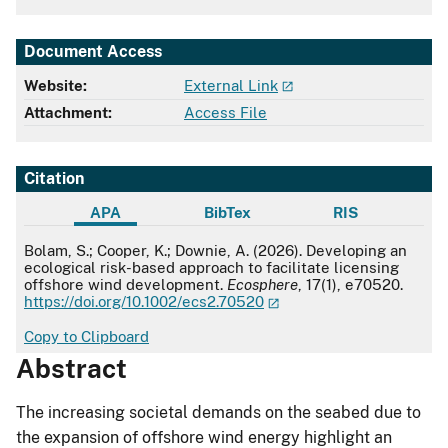
Document Access
Website:
External Link
Attachment:
Access File
Citation
APA
BibTex
RIS
APA
Bolam, S.; Cooper, K.; Downie, A. (2026). Developing an
ecological risk-based approach to facilitate licensing
offshore wind development.
Ecosphere
, 17(1), e70520.
https://doi.org/10.1002/ecs2.70520
Copy to Clipboard
Abstract
The increasing societal demands on the seabed due to
the expansion of offshore wind energy highlight an