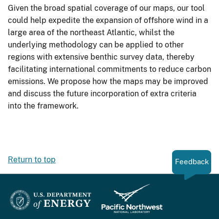
Given the broad spatial coverage of our maps, our tool
could help expedite the expansion of offshore wind in a
large area of the northeast Atlantic, whilst the
underlying methodology can be applied to other
regions with extensive benthic survey data, thereby
facilitating international commitments to reduce carbon
emissions. We propose how the maps may be improved
and discuss the future incorporation of extra criteria
into the framework.
Return to top
Feedback