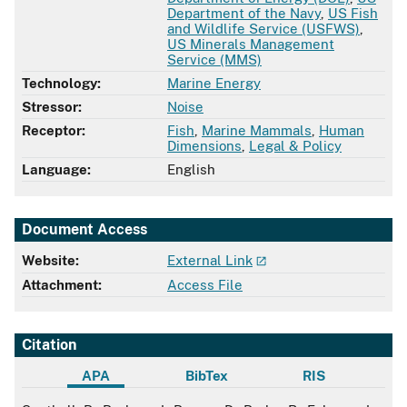
Department of the Navy
,
US Fish
and Wildlife Service (USFWS)
,
US Minerals Management
Service (MMS)
Technology:
Marine Energy
Stressor:
Noise
Receptor:
Fish
,
Marine Mammals
,
Human
Dimensions
,
Legal & Policy
Language:
English
Document Access
Website:
External Link
Attachment:
Access File
Citation
APA
BibTex
RIS
APA