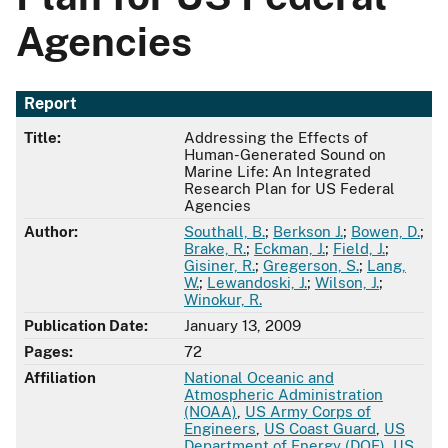
Agencies
Report
Title:
Addressing the Effects of
Human-Generated Sound on
Marine Life: An Integrated
Research Plan for US Federal
Agencies
Author:
Southall, B.
;
Berkson J.
;
Bowen, D.
;
Brake, R.
;
Eckman, J.
;
Field, J.
;
Gisiner, R.
;
Gregerson, S.
;
Lang,
W.
;
Lewandoski, J.
;
Wilson, J.
;
Winokur, R.
Publication Date:
January 13, 2009
Pages:
72
Affiliation
National Oceanic and
Atmospheric Administration
(NOAA)
,
US Army Corps of
Engineers
,
US Coast Guard
,
US
Department of Energy (DOE)
,
US