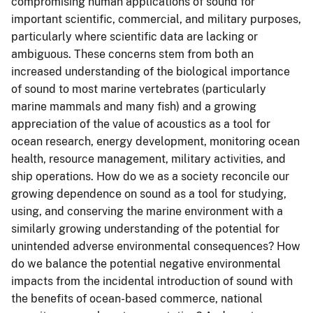
compromising human applications of sound for
important scientific, commercial, and military purposes,
particularly where scientific data are lacking or
ambiguous. These concerns stem from both an
increased understanding of the biological importance
of sound to most marine vertebrates (particularly
marine mammals and many fish) and a growing
appreciation of the value of acoustics as a tool for
ocean research, energy development, monitoring ocean
health, resource management, military activities, and
ship operations. How do we as a society reconcile our
growing dependence on sound as a tool for studying,
using, and conserving the marine environment with a
similarly growing understanding of the potential for
unintended adverse environmental consequences? How
do we balance the potential negative environmental
impacts from the incidental introduction of sound with
the benefits of ocean-based commerce, national