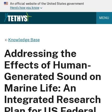
An official website of the United States government
Here's how you know
MENU
Knowledge Base
Addressing the
Effects of Human-
Generated Sound on
Marine Life: An
Integrated Research
Plan for US Federal