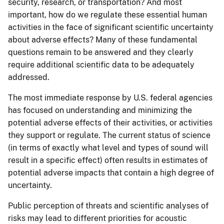
security, research, or transportation? And most
important, how do we regulate these essential human
activities in the face of significant scientific uncertainty
about adverse effects? Many of these fundamental
questions remain to be answered and they clearly
require additional scientific data to be adequately
addressed.
The most immediate response by U.S. federal agencies
has focused on understanding and minimizing the
potential adverse effects of their activities, or activities
they support or regulate. The current status of science
(in terms of exactly what level and types of sound will
result in a specific effect) often results in estimates of
potential adverse impacts that contain a high degree of
uncertainty.
Public perception of threats and scientific analyses of
risks may lead to different priorities for acoustic