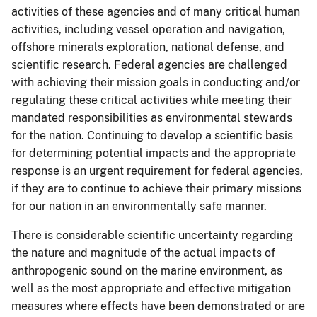
activities of these agencies and of many critical human
activities, including vessel operation and navigation,
offshore minerals exploration, national defense, and
scientific research. Federal agencies are challenged
with achieving their mission goals in conducting and/or
regulating these critical activities while meeting their
mandated responsibilities as environmental stewards
for the nation. Continuing to develop a scientific basis
for determining potential impacts and the appropriate
response is an urgent requirement for federal agencies,
if they are to continue to achieve their primary missions
for our nation in an environmentally safe manner.
There is considerable scientific uncertainty regarding
the nature and magnitude of the actual impacts of
anthropogenic sound on the marine environment, as
well as the most appropriate and effective mitigation
measures where effects have been demonstrated or are