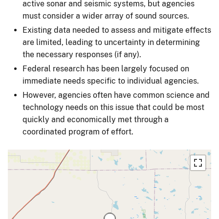
active sonar and seismic systems, but agencies
must consider a wider array of sound sources.
Existing data needed to assess and mitigate effects
are limited, leading to uncertainty in determining
the necessary responses (if any).
Federal research has been largely focused on
immediate needs specific to individual agencies.
However, agencies often have common science and
technology needs on this issue that could be most
quickly and economically met through a
coordinated program of effort.