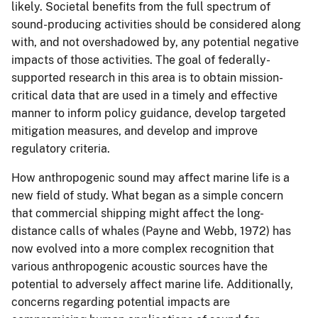
likely. Societal benefits from the full spectrum of
sound-producing activities should be considered along
with, and not overshadowed by, any potential negative
impacts of those activities. The goal of federally-
supported research in this area is to obtain mission-
critical data that are used in a timely and effective
manner to inform policy guidance, develop targeted
mitigation measures, and develop and improve
regulatory criteria.
How anthropogenic sound may affect marine life is a
new field of study. What began as a simple concern
that commercial shipping might affect the long-
distance calls of whales (Payne and Webb, 1972) has
now evolved into a more complex recognition that
various anthropogenic acoustic sources have the
potential to adversely affect marine life. Additionally,
concerns regarding potential impacts are