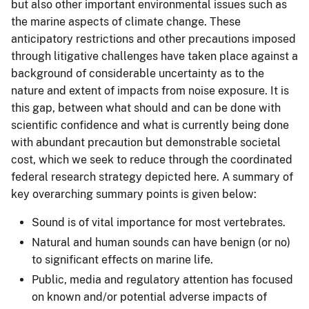
but also other important environmental issues such as
the marine aspects of climate change. These
anticipatory restrictions and other precautions imposed
through litigative challenges have taken place against a
background of considerable uncertainty as to the
nature and extent of impacts from noise exposure. It is
this gap, between what should and can be done with
scientific confidence and what is currently being done
with abundant precaution but demonstrable societal
cost, which we seek to reduce through the coordinated
federal research strategy depicted here. A summary of
key overarching summary points is given below:
Sound is of vital importance for most vertebrates.
Natural and human sounds can have benign (or no)
to significant effects on marine life.
Public, media and regulatory attention has focused
on known and/or potential adverse impacts of