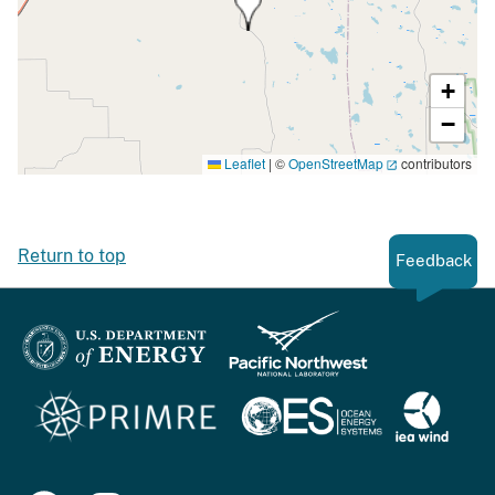
+
−
Leaflet
|
©
OpenStreetMap
contributors
Return to top
Feedback