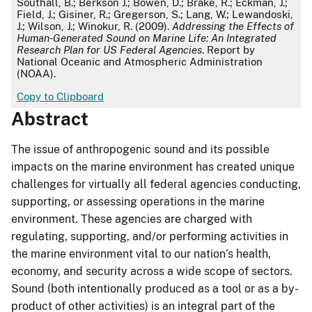
Southall, B.; Berkson J.; Bowen, D.; Brake, R.; Eckman, J.;
Field, J.; Gisiner, R.; Gregerson, S.; Lang, W.; Lewandoski,
J.; Wilson, J.; Winokur, R. (2009).
Addressing the Effects of
Human-Generated Sound on Marine Life: An Integrated
Research Plan for US Federal Agencies
. Report by
National Oceanic and Atmospheric Administration
(NOAA).
Copy to Clipboard
Abstract
The issue of anthropogenic sound and its possible
impacts on the marine environment has created unique
challenges for virtually all federal agencies conducting,
supporting, or assessing operations in the marine
environment. These agencies are charged with
regulating, supporting, and/or performing activities in
the marine environment vital to our nation’s health,
economy, and security across a wide scope of sectors.
Sound (both intentionally produced as a tool or as a by-
product of other activities) is an integral part of the