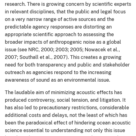
research. There is growing concern by scientific experts
in relevant disciplines, that the public and legal focus
on a very narrow range of active sources and the
predictable agency responses are distorting an
appropriate scientific approach to assessing the
broader impacts of anthropogenic noise as a global
issue (see NRC, 2000; 2003; 2005; Nowacek et al.,
2007; Southall et al., 2007). This creates a growing
need for both transparency and public and stakeholder
outreach as agencies respond to the increasing
awareness of sound as an environmental issue.
The laudable aim of minimizing acoustic effects has
produced controversy, social tension, and litigation. It
has also led to precautionary restrictions, considerable
additional costs and delays, not the least of which has
been the paradoxical effect of hindering ocean acoustic
science essential to understanding not only this issue