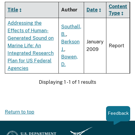
Content
Title
Author
Date
Type
Addressing the
Southall,
Effects of Human-
B.
,
Generated Sound on
Berkson
January
Marine Life: An
Report
J.
,
2009
Integrated Research
Bowen,
Plan for US Federal
D.
Agencies
Displaying 1 - 1 of 1 results
Return to top
Feedback