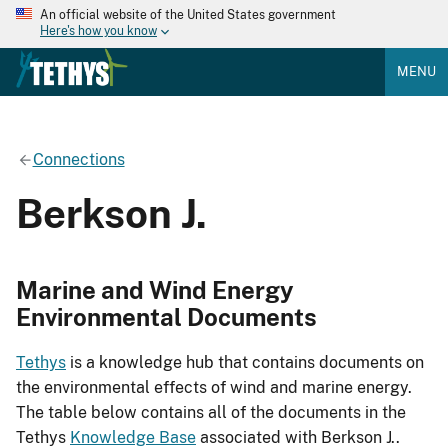
An official website of the United States government
Here's how you know
MENU
Connections
Berkson J.
Marine and Wind Energy
Environmental Documents
Tethys
is a knowledge hub that contains documents on
the environmental effects of wind and marine energy.
The table below contains all of the documents in the
Tethys
Knowledge Base
associated with Berkson J..