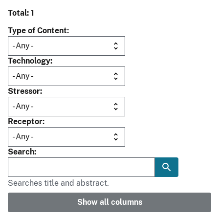
Total: 1
Type of Content
Technology
Stressor
Receptor
Search
Searches title and abstract.
Show all columns