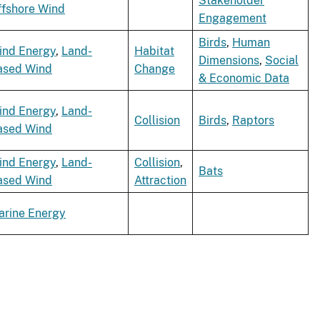
Stakeholder
ffshore Wind
Engagement
Birds
,
Human
ind Energy
,
Land-
Habitat
Dimensions
,
Social
ased Wind
Change
& Economic Data
ind Energy
,
Land-
Collision
Birds
,
Raptors
ased Wind
ind Energy
,
Land-
Collision
,
Bats
ased Wind
Attraction
arine Energy