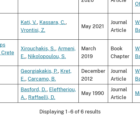
2026
Article
O
Kati, V.
,
Kassara, C.
,
Journal
W
May 2021
Vrontisi, Z.
Article
B
yps
Xirouchakis, S.
,
Armeni,
March
Book
W
 Crete
E.
,
Nikolopoulou, S.
2019
Chapter
B
Georgiakakis, P.
,
Kret,
December
Journal
W
E.
,
Carcamo, B.
2012
Article
B
Basford, D.
,
Eleftheriou,
Journal
May 1990
M
A.
,
Raffaelli, D.
Article
Displaying 1 - 6 of 6 results