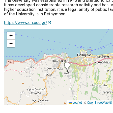
The University was established in 1973 and started functi
it has developed considerable research activity and has und
higher education institution, it is a legal entity of public l
of the University is in Rethymnon.
https://www.en.uoc.gr/
+
−
Leaflet
|
©
OpenStreetMap