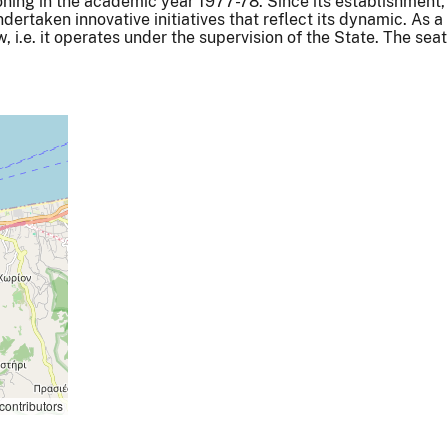
oning in the academic year 1977-78. Since its establishment,
ertaken innovative initiatives that reflect its dynamic. As a
aw, i.e. it operates under the supervision of the State. The seat
contributors