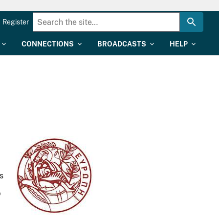
Register
CONNECTIONS
BROADCASTS
HELP
s
p