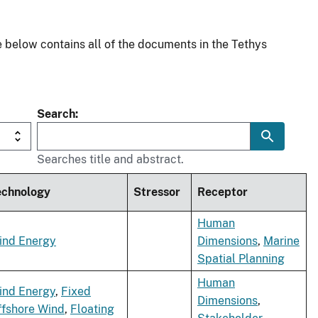
 below contains all of the documents in the Tethys
Search
Searches title and abstract.
echnology
Stressor
Receptor
Human
ind Energy
Dimensions
,
Marine
Spatial Planning
Human
ind Energy
,
Fixed
Dimensions
,
ffshore Wind
,
Floating