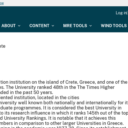
now
Log in
ABOUT
CONTENT
MRE TOOLS
WIND TOOLS
ete
ion institution on the island of Crete, Greece, and one of the
. The University ranked 48th in the The Times Higher
nded in the past 50 years.
ented institution, located in the cities
niversity well known both nationally and internationally for it
aduate programmes. It is considered the best University in
its research influence in which it ranks 145th out of the to
 University Rankings. It is notable that it achieves this
embers in comparison to other larger Universities in Greece.