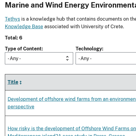
Marine and Wind Energy Environment
Tethys
is a knowledge hub that contains documents on the 
Knowledge Base
associated with University of Crete.
Total: 6
Type of Content
Technology
- Any -
- Any -
Title
Development of offshore wind farms from an environmen
perspective
How risky is the development of Offshore Wind Farms on