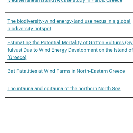
Mediterranean island?A case study in Paros, Greece
The biodiversity-wind energy-land use nexus in a global
biodiversity hotspot
Estimating the Potential Mortality of Griffon Vultures (G
fulvus) Due to Wind Energy Development on the Island of
(Greece)
Bat Fatalities at Wind Farms in North-Eastern Greece
The infauna and epifauna of the northern North Sea