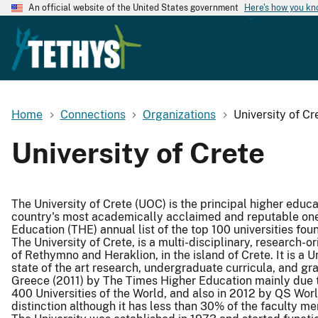
An official website of the United States government
Here's how you k
Home
Connections
Organizations
University of Cr
University of Crete
The University of Crete (UOC) is the principal higher educat
country's most academically acclaimed and reputable ones
Education (THE) annual list of the top 100 universities fou
The University of Crete, is a multi-disciplinary, research-ori
of Rethymno and Heraklion, in the island of Crete. It is a U
state of the art research, undergraduate curricula, and gr
Greece (2011) by The Times Higher Education mainly due to 
400 Universities of the World, and also in 2012 by QS World
distinction although it has less than 30% of the faculty m