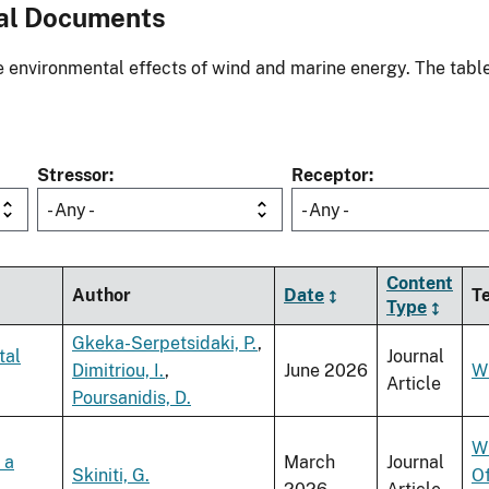
al Documents
environmental effects of wind and marine energy. The table
Stressor
Receptor
- Any -
- Any -
Content
Author
Date
T
Type
Gkeka-Serpetsidaki, P.
,
tal
Journal
Dimitriou, I.
,
June 2026
W
Article
Poursanidis, D.
W
 a
March
Journal
Skiniti, G.
O