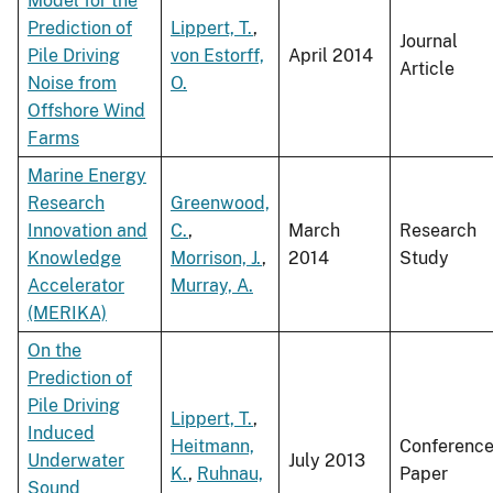
Model for the
Prediction of
Lippert, T.
,
Journal
Pile Driving
von Estorff,
April 2014
Article
Noise from
O.
Offshore Wind
Farms
Marine Energy
Research
Greenwood,
Innovation and
C.
,
March
Research
Knowledge
Morrison, J.
,
2014
Study
Accelerator
Murray, A.
(MERIKA)
On the
Prediction of
Pile Driving
Lippert, T.
,
Induced
Heitmann,
Conferenc
Underwater
July 2013
K.
,
Ruhnau,
Paper
Sound