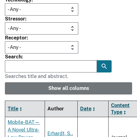
Stressor
Receptor
Search
Searches title and abstract.
Show all columns
Content
Title
Author
Date
Type
Mobile-BAT—
A Novel Ultra-
Erhardt, S.
,