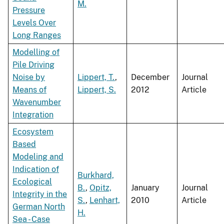
M.
Pressure
Levels Over
Long Ranges
Modelling of
Pile Driving
Noise by
Lippert, T.
,
December
Journal
Means of
Lippert, S.
2012
Article
Wavenumber
Integration
Ecosystem
Based
Modeling and
Indication of
Burkhard,
Ecological
B.
,
Opitz,
January
Journal
Integrity in the
S.
,
Lenhart,
2010
Article
German North
H.
Sea - Case