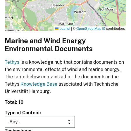
Leaflet
|
©
OpenStreetMap
contributors
Marine and Wind Energy
Environmental Documents
Tethys
is a knowledge hub that contains documents on
the environmental effects of wind and marine energy.
The table below contains all of the documents in the
Tethys
Knowledge Base
associated with Technische
Universität Hamburg.
Total: 10
Type of Content
Technology