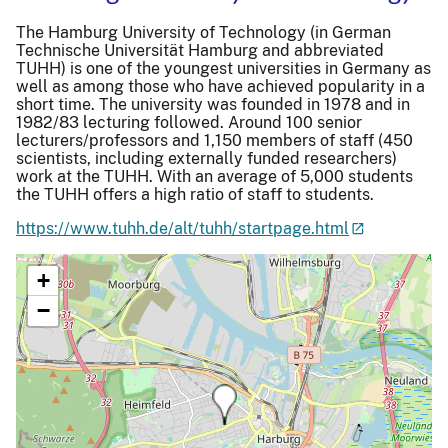
The Hamburg University of Technology (in German
Technische Universität Hamburg and abbreviated
TUHH) is one of the youngest universities in Germany as
well as among those who have achieved popularity in a
short time. The university was founded in 1978 and in
1982/83 lecturing followed. Around 100 senior
lecturers/professors and 1,150 members of staff (450
scientists, including externally funded researchers)
work at the TUHH. With an average of 5,000 students
the TUHH offers a high ratio of staff to students.
https://www.tuhh.de/alt/tuhh/startpage.html
+
−