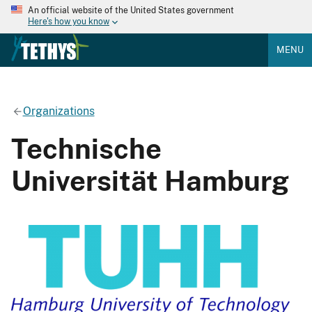
An official website of the United States government
Here's how you know
MENU
Organizations
Technische
Universität Hamburg