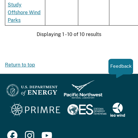
Study
Offshore Wind
Parks
Displaying 1 - 10 of 10 results
Return to top
Feedback