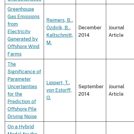
Greenhouse
Gas Emissions
Reimers, B.
,
from
Özdirik, B.
,
December
Journal
Electricity
Kaltschmitt,
2014
Article
Generated by
M.
Offshore Wind
Farms
The
Significance of
Parameter
Lippert, T.
,
Uncertainties
September
Journal
von Estorff,
for the
2014
Article
O.
Prediction of
Offshore Pile
Driving Noise
On a Hybrid