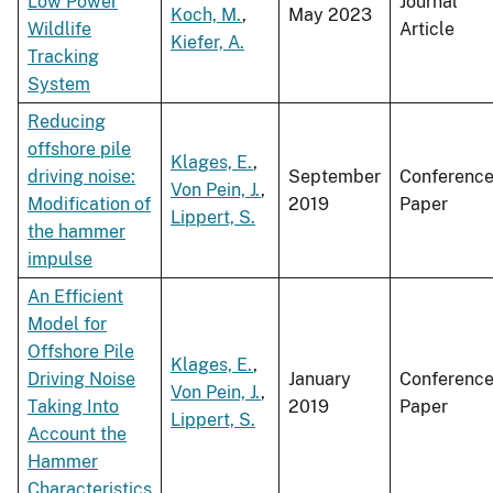
Low Power
Journal
Koch, M.
,
May 2023
Wildlife
Article
Kiefer, A.
Tracking
System
Reducing
offshore pile
Klages, E.
,
driving noise:
September
Conferenc
Von Pein, J.
,
Modification of
2019
Paper
Lippert, S.
the hammer
impulse
An Efficient
Model for
Offshore Pile
Klages, E.
,
Driving Noise
January
Conferenc
Von Pein, J.
,
Taking Into
2019
Paper
Lippert, S.
Account the
Hammer
Characteristics