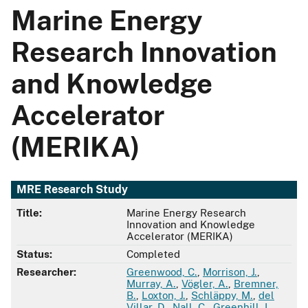
Marine Energy
Research Innovation
and Knowledge
Accelerator
(MERIKA)
MRE Research Study
Title:
Marine Energy Research
Innovation and Knowledge
Accelerator (MERIKA)
Status:
Completed
Researcher:
Greenwood, C.
,
Morrison, J.
,
Murray, A.
,
Vögler, A.
,
Bremner,
B.
,
Loxton, J.
,
Schläppy, M.
,
del
Villar, D.
,
Nall, C.
,
Greenhill, L.
,