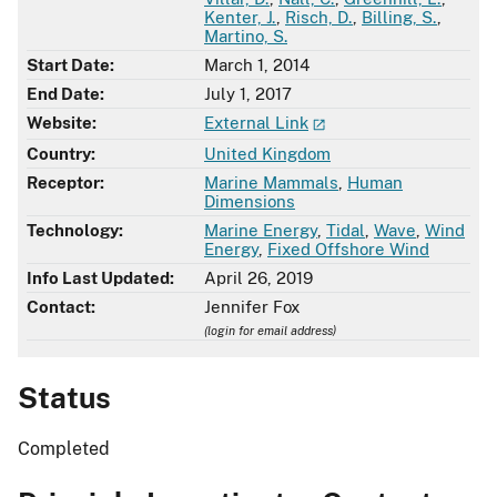
Kenter, J.
,
Risch, D.
,
Billing, S.
,
Martino, S.
Start Date:
March 1, 2014
End Date:
July 1, 2017
Website:
External Link
Country:
United Kingdom
Receptor:
Marine Mammals
,
Human
Dimensions
Technology:
Marine Energy
,
Tidal
,
Wave
,
Wind
Energy
,
Fixed Offshore Wind
Info Last Updated:
April 26, 2019
Contact:
Jennifer Fox
(login for email address)
Status
Completed