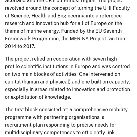
Scotland and the UK’s outermost region. The project
revolved around the concept of turning the UHI Faculty
of Science, Health and Engineering into a reference
research and innovation hub for all of Europe on the
theme of marine energy. Funded by the EU Seventh
Framework Programme, the MERIKA Project ran from
2014 to 2017.
The project relied on cooperation with seven high
profile scientific institutions in Europe and was centred
on two main blocks of activities. One intervened on
capital (human and physical) and one built on capacity,
especially in areas related to innovation and protection
or exploitation of knowledge.
The first block consisted of: a comprehensive mobility
programme with partnering organisations, a
recruitment plan responding to precise needs for
multidisciplinary competences to efficiently link