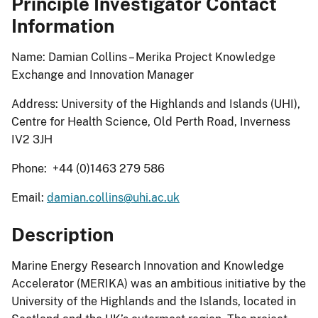
Principle Investigator Contact
Information
Name: Damian Collins – Merika Project Knowledge
Exchange and Innovation Manager
Address: University of the Highlands and Islands (UHI),
Centre for Health Science, Old Perth Road, Inverness
IV2 3JH
Phone: +44 (0)1463 279 586
Email:
damian.collins@uhi.ac.uk
Description
Marine Energy Research Innovation and Knowledge
Accelerator (MERIKA) was an ambitious initiative by the
University of the Highlands and the Islands, located in