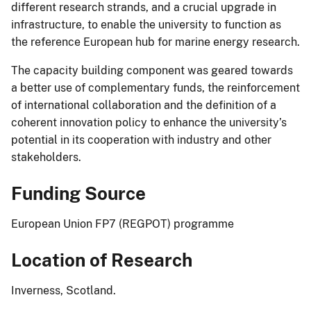
different research strands, and a crucial upgrade in
infrastructure, to enable the university to function as
the reference European hub for marine energy research.
The capacity building component was geared towards
a better use of complementary funds, the reinforcement
of international collaboration and the definition of a
coherent innovation policy to enhance the university’s
potential in its cooperation with industry and other
stakeholders.
Funding Source
European Union FP7 (REGPOT) programme
Location of Research
Inverness, Scotland.