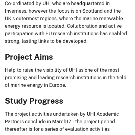
Co-ordinated by UHI who are headquartered in
Inverness, however the focus is on Scotland and the
UK’s outermost regions, where the marine renewable
energy resource is located. Collaboration and active
participation with EU research institutions has enabled
strong, lasting links to be developed.
Project Aims
Help to raise the visibility of UHI as one of the most
promising and leading research institutions in the field
of marine energy in Europe.
Study Progress
The project activities undertaken by UHI Academic
Partners conclude in March17 – the project period
thereafter is for a series of evaluation activities