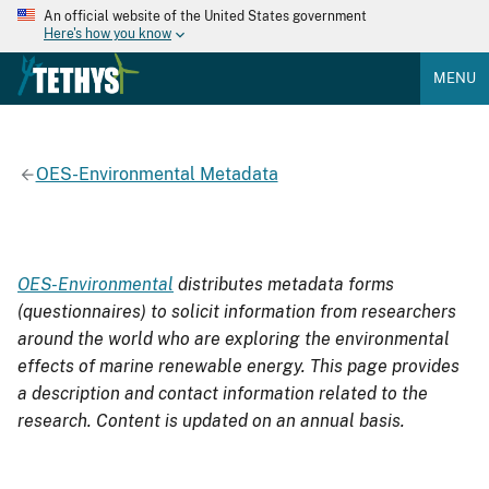
An official website of the United States government
Here's how you know
MENU
OES-Environmental Metadata
OES-Environmental
distributes metadata forms
(questionnaires) to solicit information from researchers
around the world who are exploring the environmental
effects of marine renewable energy. This page provides
a description and contact information related to the
research. Content is updated on an annual basis.