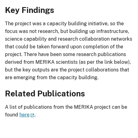
Key Findings
The project was a capacity building initiative, so the
focus was not research, but building up infrastructure,
science capability and research collaboration networks
that could be taken forward upon completion of the
project. There have been some research publications
derived from MERIKA scientists (as per the link below),
but the key outputs are the project collaborations that
are emerging from the capacity building.
Related Publications
A list of publications from the MERIKA project can be
found
here
.