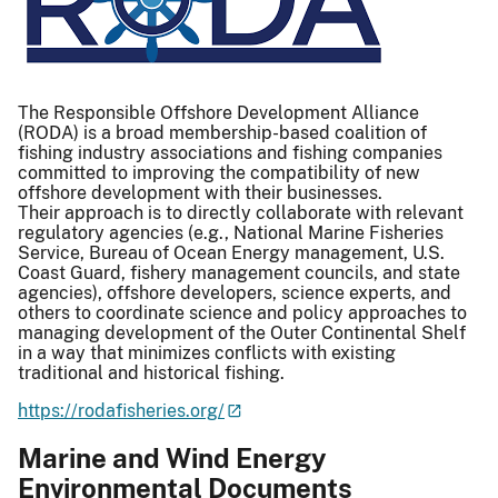
The Responsible Offshore Development Alliance
(RODA) is a broad membership-based coalition of
fishing industry associations and fishing companies
committed to improving the compatibility of new
offshore development with their businesses.
Their approach is to directly collaborate with relevant
regulatory agencies (e.g., National Marine Fisheries
Service, Bureau of Ocean Energy management, U.S.
Coast Guard, fishery management councils, and state
agencies), offshore developers, science experts, and
others to coordinate science and policy approaches to
managing development of the Outer Continental Shelf
in a way that minimizes conflicts with existing
traditional and historical fishing.
https://rodafisheries.org/
Marine and Wind Energy
Environmental Documents