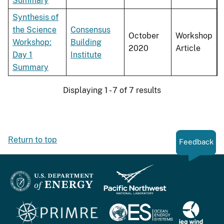
Summary
Synthesis of
the Science
Consensus
October
Workshop
Workshop:
Building
2020
Article
Day 1
Institute
Summary
Displaying 1 - 7 of 7 results
Return to top
Feedback