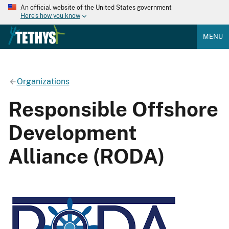
An official website of the United States government
Here's how you know
MENU
Organizations
Responsible Offshore
Development
Alliance (RODA)