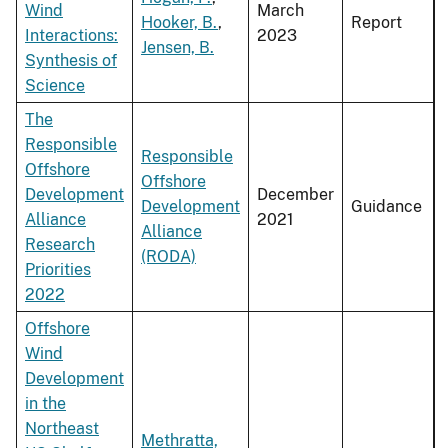
Wind
March
Hooker, B.
,
Report
Interactions:
2023
Jensen, B.
Synthesis of
Science
The
Responsible
Responsible
Offshore
Offshore
Development
December
Development
Guidance
Alliance
2021
Alliance
Research
(RODA)
Priorities
2022
Offshore
Wind
Development
in the
Northeast
Methratta,