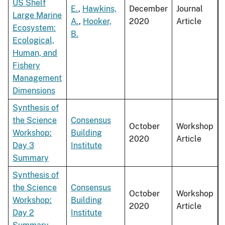
US Shelf
E.
,
Hawkins,
December
Journal
Large Marine
A.
,
Hooker,
2020
Article
Ecosystem:
B.
Ecological,
Human, and
Fishery
Management
Dimensions
Synthesis of
the Science
Consensus
October
Workshop
Workshop:
Building
2020
Article
Day 3
Institute
Summary
Synthesis of
the Science
Consensus
October
Workshop
Workshop:
Building
2020
Article
Day 2
Institute