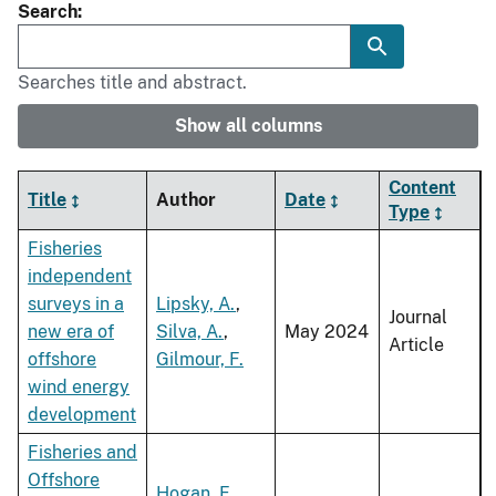
Search
Searches title and abstract.
Show all columns
Content
Title
Author
Date
Type
Fisheries
independent
surveys in a
Lipsky, A.
,
Journal
new era of
Silva, A.
,
May 2024
Article
offshore
Gilmour, F.
wind energy
development
Fisheries and
Offshore
Hogan, F.
,