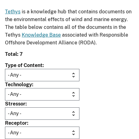
Tethys
is a knowledge hub that contains documents on
the environmental effects of wind and marine energy.
The table below contains all of the documents in the
Tethys
Knowledge Base
associated with Responsible
Offshore Development Alliance (RODA).
Total: 7
Type of Content
Technology
Stressor
Receptor