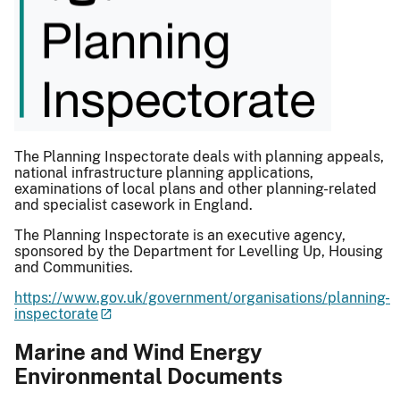
The Planning Inspectorate deals with planning appeals,
national infrastructure planning applications,
examinations of local plans and other planning-related
and specialist casework in England.
The Planning Inspectorate is an executive agency,
sponsored by the Department for Levelling Up, Housing
and Communities.
https://www.gov.uk/government/organisations/planning-
inspectorate
Marine and Wind Energy
Environmental Documents