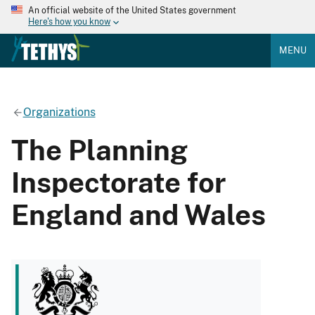
An official website of the United States government
Here's how you know
MENU
Organizations
The Planning
Inspectorate for
England and Wales