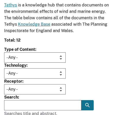
Tethys
is a knowledge hub that contains documents on
the environmental effects of wind and marine energy.
The table below contains all of the documents in the
Tethys
Knowledge Base
associated with The Planning
Inspectorate for England and Wales.
Total: 12
Type of Content
Technology
Receptor
Search
Searches title and abstract.