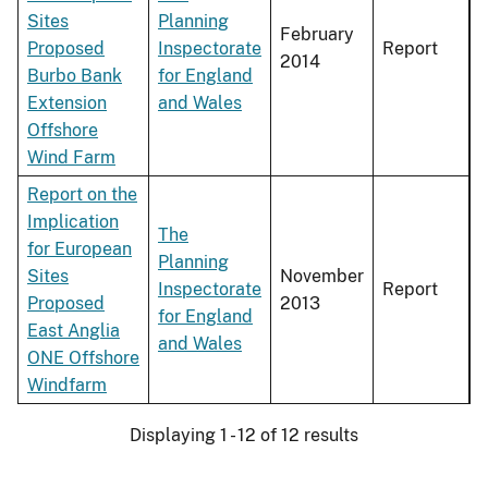
Sites
Planning
February
Proposed
Inspectorate
Report
2014
Burbo Bank
for England
Extension
and Wales
Offshore
Wind Farm
Report on the
Implication
The
for European
Planning
Sites
November
Inspectorate
Report
Proposed
2013
for England
East Anglia
and Wales
ONE Offshore
Windfarm
Displaying 1 - 12 of 12 results