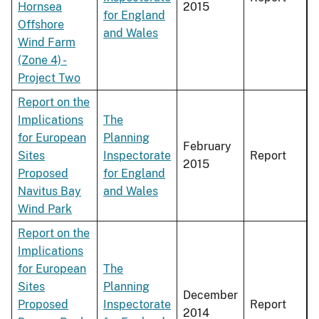
Hornsea
2015
for England
Offshore
and Wales
Wind Farm
(Zone 4) -
Project Two
Report on the
Implications
The
for European
Planning
February
Sites
Inspectorate
Report
2015
Proposed
for England
Navitus Bay
and Wales
Wind Park
Report on the
Implications
for European
The
Sites
Planning
December
Proposed
Inspectorate
Report
2014