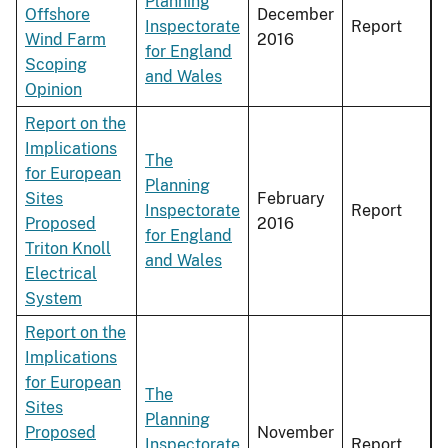
Planning
Offshore
December
Inspectorate
Report
Wind Farm
2016
for England
Scoping
and Wales
Opinion
Report on the
Implications
The
for European
Planning
Sites
February
Inspectorate
Report
Proposed
2016
for England
Triton Knoll
and Wales
Electrical
System
Report on the
Implications
for European
The
Sites
Planning
Proposed
November
Inspectorate
Report