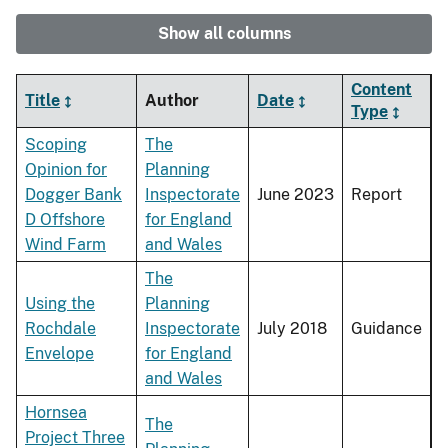
Show all columns
Content
Title
Author
Date
Type
Scoping
The
Opinion for
Planning
Dogger Bank
Inspectorate
June 2023
Report
D Offshore
for England
Wind Farm
and Wales
The
Using the
Planning
Rochdale
Inspectorate
July 2018
Guidance
Envelope
for England
and Wales
Hornsea
The
Project Three