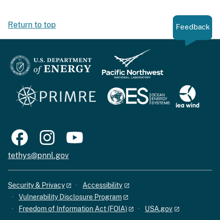
Return to top
Feedback
tethys@pnnl.gov
Security & Privacy
Accessibility
Vulnerability Disclosure Program
Freedom of Information Act (FOIA)
USA.gov