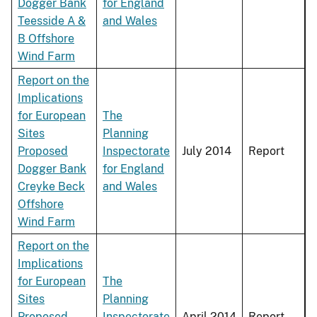
Dogger Bank
for England
Teesside A &
and Wales
B Offshore
Wind Farm
Report on the
Implications
for European
The
Sites
Planning
Proposed
Inspectorate
July 2014
Report
Dogger Bank
for England
Creyke Beck
and Wales
Offshore
Wind Farm
Report on the
Implications
for European
The
Sites
Planning
Proposed
Inspectorate
April 2014
Report