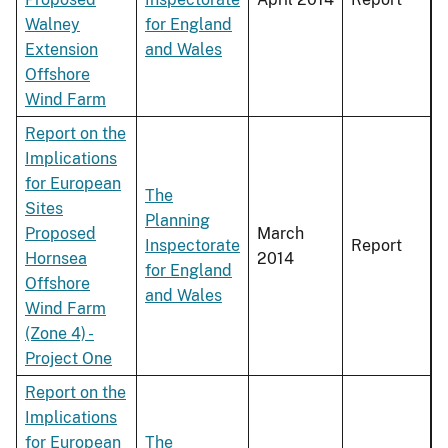
Walney
for England
Extension
and Wales
Offshore
Wind Farm
Report on the
Implications
for European
The
Sites
Planning
Proposed
March
Inspectorate
Report
Hornsea
2014
for England
Offshore
and Wales
Wind Farm
(Zone 4) -
Project One
Report on the
Implications
for European
The