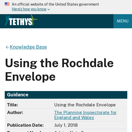
An official website of the United States government
Here's how you know
MENU
Knowledge Base
Using the Rochdale
Envelope
Guidance
Title:
Using the Rochdale Envelope
Author:
The Planning Inspectorate for
England and Wales
Publication Date:
July 1, 2018