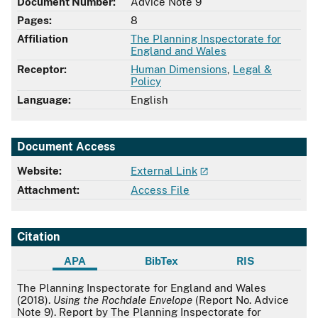
Document Number:
Advice Note 9
Pages:
8
Affiliation
The Planning Inspectorate for
England and Wales
Receptor:
Human Dimensions
,
Legal &
Policy
Language:
English
Document Access
Website:
External Link
Attachment:
Access File
Citation
APA
BibTex
RIS
APA
The Planning Inspectorate for England and Wales
(2018).
Using the Rochdale Envelope
(Report No. Advice
Note 9). Report by The Planning Inspectorate for