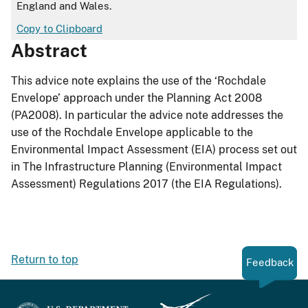
England and Wales.
Copy to Clipboard
Abstract
This advice note explains the use of the ‘Rochdale
Envelope’ approach under the Planning Act 2008
(PA2008). In particular the advice note addresses the
use of the Rochdale Envelope applicable to the
Environmental Impact Assessment (EIA) process set out
in The Infrastructure Planning (Environmental Impact
Assessment) Regulations 2017 (the EIA Regulations).
Return to top
Feedback