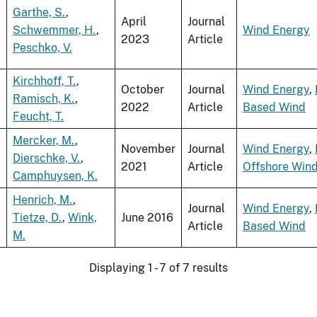
Garthe, S.
,
April
Journal
Schwemmer, H.
,
Wind Energy
2023
Article
Peschko, V.
Kirchhoff, T.
,
October
Journal
Wind Energy
,
Ramisch, K.
,
2022
Article
Based Wind
Feucht, T.
Mercker, M.
,
November
Journal
Wind Energy
,
Dierschke, V.
,
2021
Article
Offshore Win
Camphuysen, K.
Henrich, M.
,
Journal
Wind Energy
,
Tietze, D.
,
Wink,
June 2016
Article
Based Wind
M.
Displaying 1 - 7 of 7 results