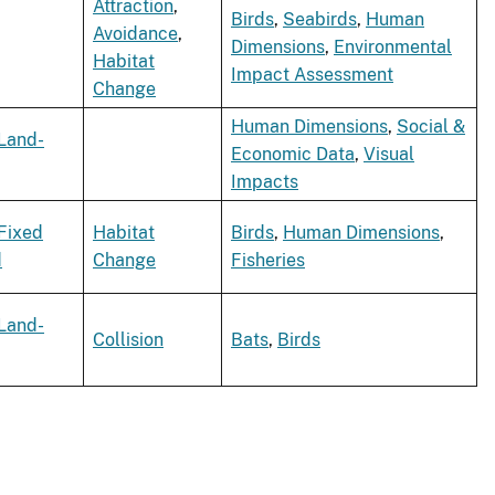
Attraction
,
Birds
,
Seabirds
,
Human
Avoidance
,
Dimensions
,
Environmental
Habitat
Impact Assessment
Change
Human Dimensions
,
Social &
Land-
Economic Data
,
Visual
Impacts
Fixed
Habitat
Birds
,
Human Dimensions
,
d
Change
Fisheries
Land-
Collision
Bats
,
Birds