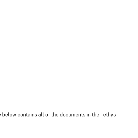
 below contains all of the documents in the Tethys