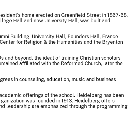
resident's home erected on Greenfield Street in 1867-68.
ollege Hall and now University Hall, was built and
umni Building, University Hall, Founders Hall, France
Center for Religion & the Humanities and the Bryenton
s and beyond, the ideal of training Christian scholars
emained affiliated with the Reformed Church, later the
egrees in counseling, education, music and business
academic offerings of the school. Heidelberg has been
rganization was founded in 1913. Heidelberg offers
h and leadership are emphasized through the programming