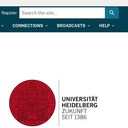
Register
CONNECTIONS
BROADCASTS
HELP