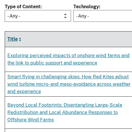
Type of Content
Technology
- Any -
- Any -
Title
Exploring perceived impacts of onshore wind farms and
the link to public support and experience
Smart flying in challenging skies: How Red Kites adjust
wind turbine micro- and meso-avoidance across weather
and experience
Beyond Local Footprints: Disentangling Large-­Scale
Redistribution and Local Abundance Responses to
Offshore Wind Farms