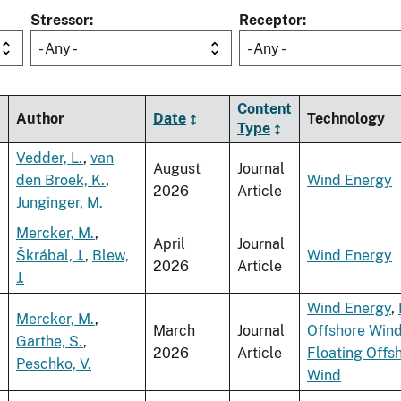
Stressor
Receptor
- Any -
- Any -
Content
Author
Date
Technology
Type
Vedder, L.
,
van
August
Journal
den Broek, K.
,
Wind Energy
2026
Article
Junginger, M.
Mercker, M.
,
April
Journal
Škrábal, J.
,
Blew,
Wind Energy
2026
Article
J.
Wind Energy
,
Mercker, M.
,
March
Journal
Offshore Win
Garthe, S.
,
2026
Article
Floating Offs
Peschko, V.
Wind