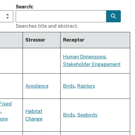
Search
Searches title and abstract.
Stressor
Receptor
Human Dimensions
,
Stakeholder Engagement
Avoidance
Birds
,
Raptors
Fixed
d
,
Habitat
Birds
,
Seabirds
hore
Change