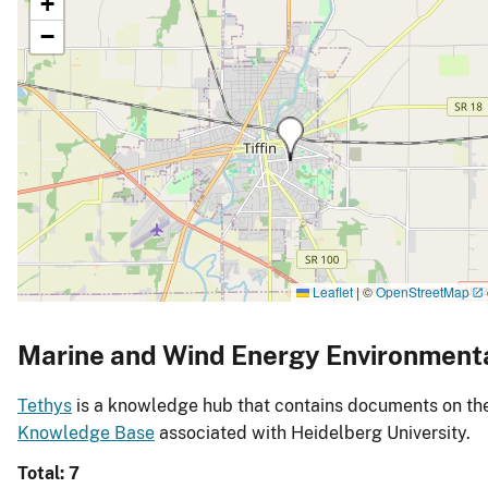
+
−
Leaflet
|
©
OpenStreetMap
Marine and Wind Energy Environment
Tethys
is a knowledge hub that contains documents on the 
Knowledge Base
associated with Heidelberg University.
Total: 7