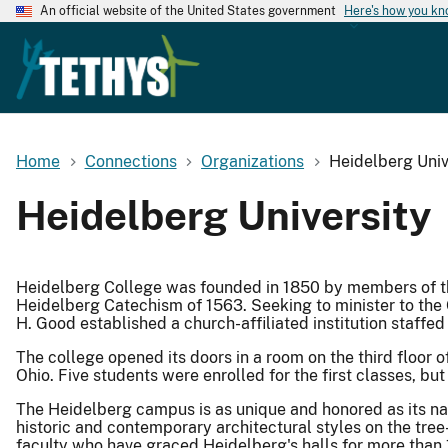
An official website of the United States government
Here's how you k
Home
Connections
Organizations
Heidelberg Univ
Heidelberg University
Heidelberg College was founded in 1850 by members of 
Heidelberg Catechism of 1563. Seeking to minister to the
H. Good established a church-affiliated institution staffed 
The college opened its doors in a room on the third floo
Ohio. Five students were enrolled for the first classes, but 
The Heidelberg campus is as unique and honored as its n
historic and contemporary architectural styles on the tree-
faculty who have graced Heidelberg's halls for more than 