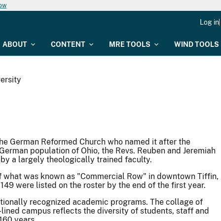
now
Log in
ABOUT
CONTENT
MRE TOOLS
WIND TOOLS
ersity
the German Reformed Church who named it after the
 German population of Ohio, the Revs. Reuben and Jeremiah
by a largely theologically trained faculty.
r of what was known as "Commercial Row" in downtown Tiffin,
149 were listed on the roster by the end of the first year.
ationally recognized academic programs. The collage of
lined campus reflects the diversity of students, staff and
160 years.