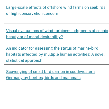
Large-scale effects of offshore wind farms on seabirds
of high conservation concern
Visual evaluations of wind turbines: Judgments of scenic
beauty or of moral desirability?
An indicator for assessing the status of marine-bird
habitats affected by multiple human activities: A novel
statistical approach
Scavenging of small bird carrion in southwestern
Germany by beetles, birds and mammals