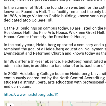
In the summer of 1851, the foundation was laid for the coll
known as Founders Hall. This facility remained the only b
In 1886, a large Victorian Gothic building, known variously
dedicated atop College Hill.
Of the 31 buildings on campus today, 10 are listed on the N
Residence Hall, the Fine Arts House, Wickham Great Hall,
Honors Center (formerly the President's House).
In the early years, Heidelberg operated a seminary and a p
remained the goal of a Heidelberg education. No layman se
Evangelical and Reformed Church and known today as the 
In 1987, after a 61-year absence, Heidelberg reinstituted
administration, in addition to bachelor of arts, bachelor 
In 2009, Heidelberg College became Heidelberg Universit
continuously accredited by the North Central Accrediting
students a strong liberal arts education with profession
and curriculum.
https://www.heidelberg.edu/