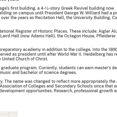
ege's first building, a 4-½-story Greek Revival building now
uilding on campus until President George W. Williard had a p
 over the years as Recitation Hall, the University Building, C
ational Register of Historic Places. These include: Aigler Al
 Laird Hall (now Adams Hall), the Octagon House, Pfleiderer 
reparatory academy in addition to the college. Into the 1890
rved as president until after World War II. Heidelberg has r
United Church of Christ.
 a graduate program. Currently, students can earn master's d
of music and bachelor of science degrees.
y. The name was changed to reflect more appropriately the 
 Association of Colleges and Secondary Schools since that o
al development opportunities. Research, professional growt