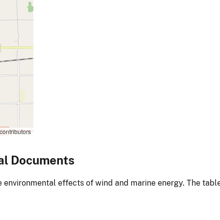
contributors
al Documents
environmental effects of wind and marine energy. The table