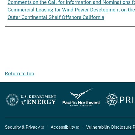
Comments on the Call for Information and Nominations f
Commercial Leasing for Wind Power Development on the
Outer Continental Shelf Offshore California
Return to top
Security & Privacy
Accessibility
Vulnerability Disclosure