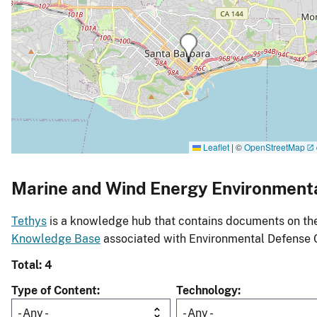
Leaflet
|
©
OpenStreetMap
Marine and Wind Energy Environment
Tethys
is a knowledge hub that contains documents on the 
Knowledge Base
associated with Environmental Defense 
Total: 4
Type of Content
Technology
- Any -
- Any -