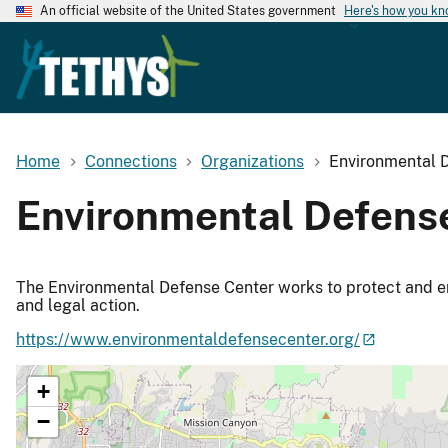
An official website of the United States government
Here's how you k
Home
Connections
Organizations
Environmental 
Environmental Defens
The Environmental Defense Center works to protect and e
and legal action.
https://www.environmentaldefensecenter.org/
+
−