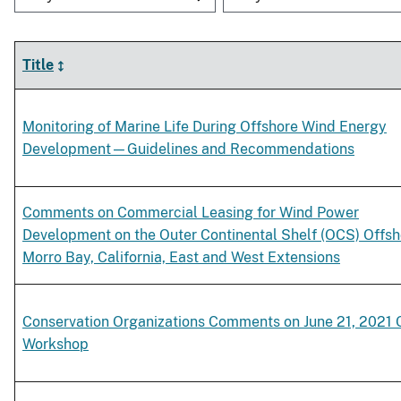
Title
Monitoring of Marine Life During Offshore Wind Energy
Development—Guidelines and Recommendations
Comments on Commercial Leasing for Wind Power
Development on the Outer Continental Shelf (OCS) Offsh
Morro Bay, California, East and West Extensions
Conservation Organizations Comments on June 21, 2021
Workshop