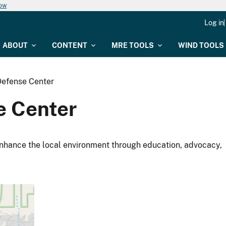
now
Log in
ABOUT
CONTENT
MRE TOOLS
WIND TOOLS
Defense Center
e Center
nhance the local environment through education, advocacy,