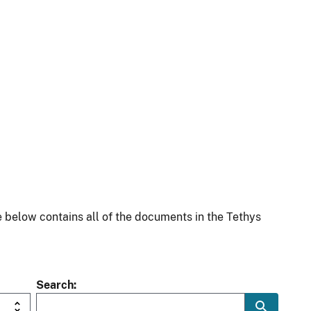
 below contains all of the documents in the Tethys
Search