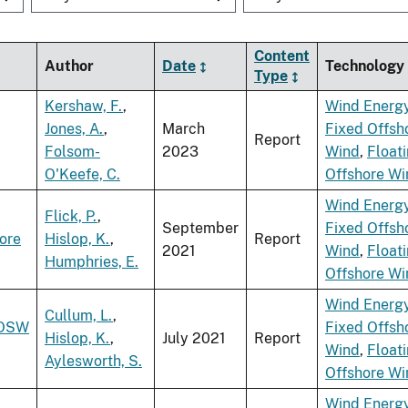
Content
Author
Date
Technology
Type
Kershaw, F.
,
Wind Energ
Jones, A.
,
March
Fixed Offsh
Report
Folsom-
2023
Wind
,
Float
O'Keefe, C.
Offshore Wi
Wind Energ
Flick, P.
,
September
Fixed Offsh
ore
Hislop, K.
,
Report
2021
Wind
,
Float
Humphries, E.
Offshore Wi
Wind Energ
Cullum, L.
,
 OSW
Fixed Offsh
Hislop, K.
,
July 2021
Report
Wind
,
Float
Aylesworth, S.
Offshore Wi
Wind Energ