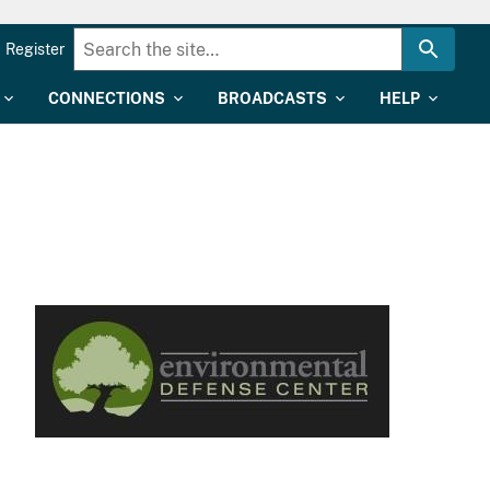
Register
CONNECTIONS
BROADCASTS
HELP