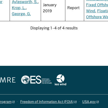
or
Aylesworth, S.
,
January
Fixed Offsh
Krop, L.
,
Report
2019
Wind
,
Float
George, G.
Offshore Wi
Displaying 1 - 4 of 4 results
 Program
Freedom of Information Act (FOIA)
USA.gov