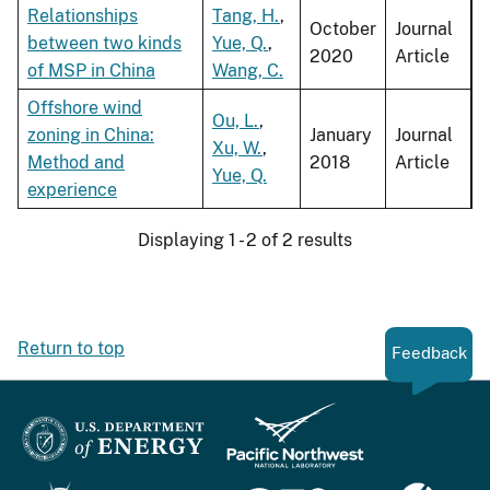
Relationships
Tang, H.
,
October
Journal
between two kinds
Yue, Q.
,
2020
Article
of MSP in China
Wang, C.
Offshore wind
Ou, L.
,
zoning in China:
January
Journal
Xu, W.
,
Method and
2018
Article
Yue, Q.
experience
Displaying 1 - 2 of 2 results
Return to top
Feedback