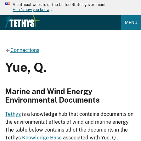
An official website of the United States government
Here's how you know
MENU
Connections
Yue, Q.
Marine and Wind Energy
Environmental Documents
Tethys
is a knowledge hub that contains documents on
the environmental effects of wind and marine energy.
The table below contains all of the documents in the
Tethys
Knowledge Base
associated with Yue, Q..