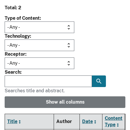
Total: 2
Type of Content
Technology
Receptor
Search
Searches title and abstract.
Show all columns
Content
Title
Author
Date
Type