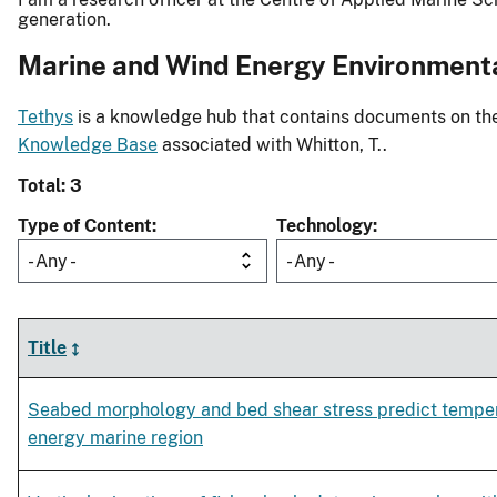
generation.
Marine and Wind Energy Environment
Tethys
is a knowledge hub that contains documents on the 
Knowledge Base
associated with Whitton, T..
Total: 3
Type of Content
Technology
- Any -
- Any -
Title
Seabed morphology and bed shear stress predict tempera
energy marine region