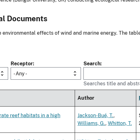
al Documents
environmental effects of wind and marine energy. The table
Receptor
Search
- Any -
Searches title and abstr
Author
te reef habitats in a high
Jackson-Bué, T.
,
Williams, G.
,
Whitton, T.