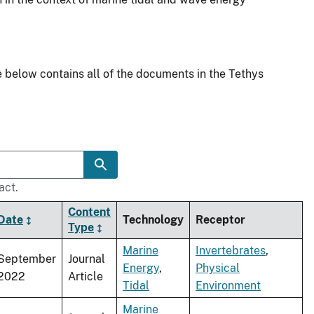
 below contains all of the documents in the Tethys
act.
Content
Date
Technology
Receptor
Type
Marine
Invertebrates
,
September
Journal
Energy
,
Physical
2022
Article
Tidal
Environment
Marine