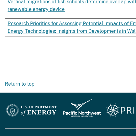
Vertical migrations of fish schools determine overlap wit
renewable energy device
Research Priorities for Assessing Potential Impacts of
Energy Technologies: Insights from Developments in Wal
Return to top