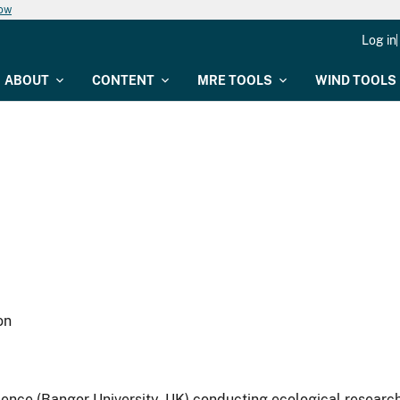
now
Log in
ABOUT
CONTENT
MRE TOOLS
WIND TOOLS
on
cience (Bangor University, UK) conducting ecological researc