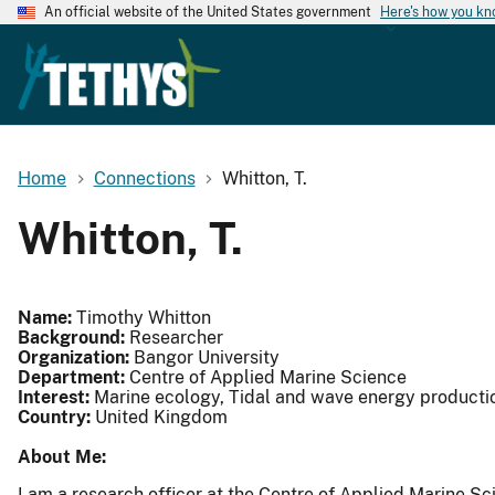
An official website of the United States government
Here's how you k
Home
Connections
Whitton, T.
Whitton, T.
Name:
Timothy Whitton
Background:
Researcher
Organization:
Bangor University
Department:
Centre of Applied Marine Science
Interest:
Marine ecology, Tidal and wave energy producti
Country:
United Kingdom
About Me:
I am a research officer at the Centre of Applied Marine S