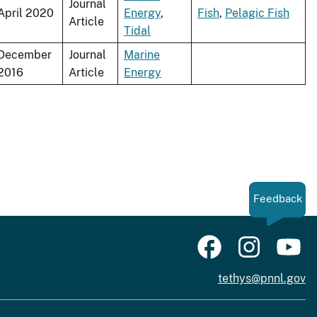
Journal
April 2020
Energy
,
Fish
,
Pelagic Fish
Article
Tidal
December
Journal
Marine
2016
Article
Energy
Feedback
tethys@pnnl.gov