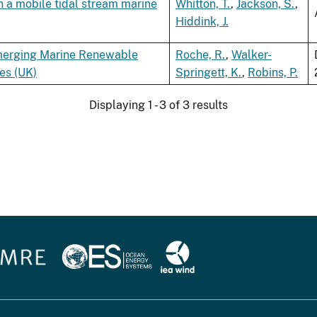
h a mobile tidal stream marine
Whitton, T.
,
Jackson, S.
,
Hiddink, J.
 Emerging Marine Renewable
Roche, R.
,
Walker-
es (UK)
Springett, K.
,
Robins, P.
Displaying 1 - 3 of 3 results