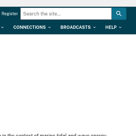
Register
CONNECTIONS
BROADCASTS
HELP
h in the context of marine tidal and wave energy