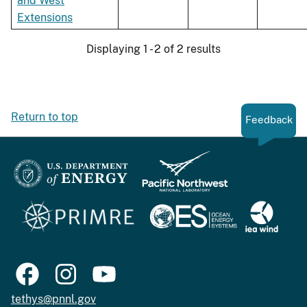
and West
Extensions
Displaying 1 - 2 of 2 results
Return to top
Feedback
tethys@pnnl.gov