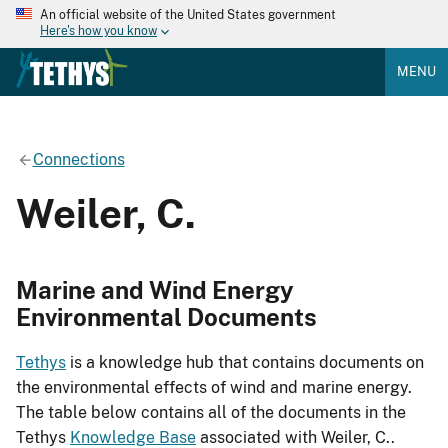
An official website of the United States government
Here's how you know
MENU
Connections
Weiler, C.
Marine and Wind Energy
Environmental Documents
Tethys
is a knowledge hub that contains documents on
the environmental effects of wind and marine energy.
The table below contains all of the documents in the
Tethys
Knowledge Base
associated with Weiler, C..