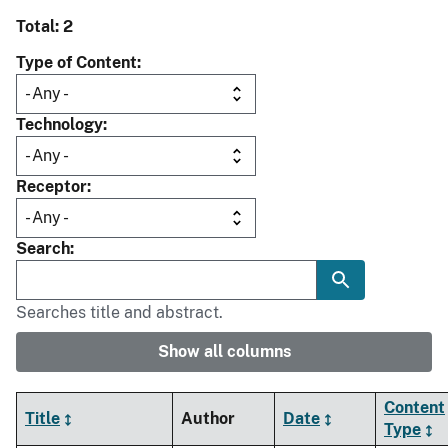
Total: 2
Type of Content
Technology
Receptor
Search
Searches title and abstract.
Show all columns
Content
Title
Author
Date
Type