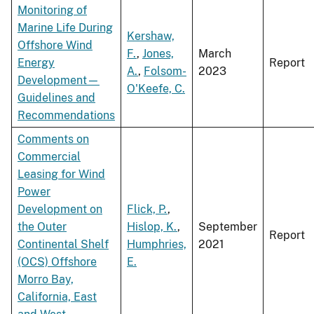
Monitoring of
Marine Life During
Kershaw,
Offshore Wind
F.
,
Jones,
March
Energy
Report
A.
,
Folsom-
2023
Development—
O'Keefe, C.
Guidelines and
Recommendations
Comments on
Commercial
Leasing for Wind
Power
Development on
Flick, P.
,
the Outer
Hislop, K.
,
September
Report
Continental Shelf
Humphries,
2021
(OCS) Offshore
E.
Morro Bay,
California, East