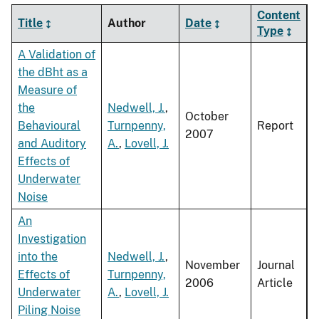
Content
Title
Author
Date
Type
A Validation of
the dBht as a
Measure of
the
Nedwell, J.
,
October
Behavioural
Turnpenny,
Report
2007
and Auditory
A.
,
Lovell, J.
Effects of
Underwater
Noise
An
Investigation
into the
Nedwell, J.
,
November
Journal
Effects of
Turnpenny,
2006
Article
Underwater
A.
,
Lovell, J.
Piling Noise