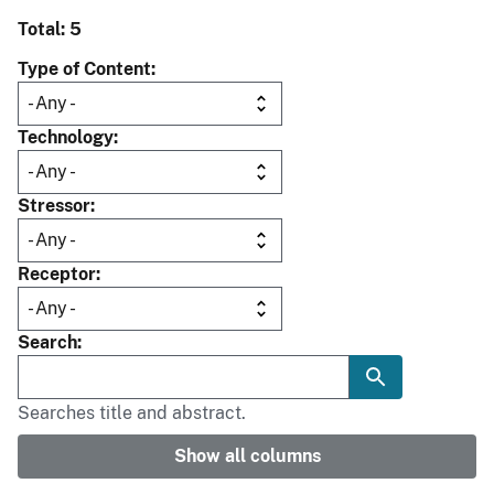
Total: 5
Type of Content
Technology
Stressor
Receptor
Search
Searches title and abstract.
Show all columns