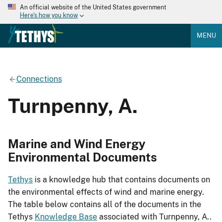
An official website of the United States government
Here's how you know
MENU
Connections
Turnpenny, A.
Marine and Wind Energy
Environmental Documents
Tethys
is a knowledge hub that contains documents on
the environmental effects of wind and marine energy.
The table below contains all of the documents in the
Tethys
Knowledge Base
associated with Turnpenny, A..