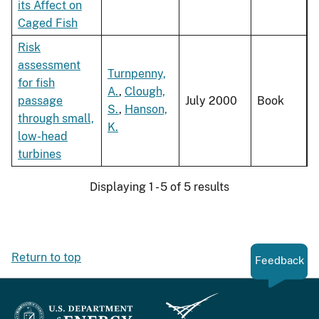
its Affect on
Caged Fish
Risk
assessment
Turnpenny,
for fish
A.
,
Clough,
passage
July 2000
Book
S.
,
Hanson,
through small,
K.
low-head
turbines
Displaying 1 - 5 of 5 results
Return to top
Feedback