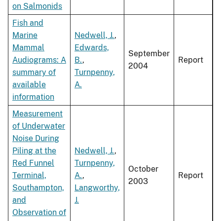
on Salmonids
Fish and
Marine
Nedwell, J.
,
Mammal
Edwards,
September
Audiograms: A
B.
,
Report
2004
summary of
Turnpenny,
available
A.
information
Measurement
of Underwater
Noise During
Piling at the
Nedwell, J.
,
Red Funnel
Turnpenny,
October
Terminal,
A.
,
Report
2003
Southampton,
Langworthy,
and
J.
Observation of