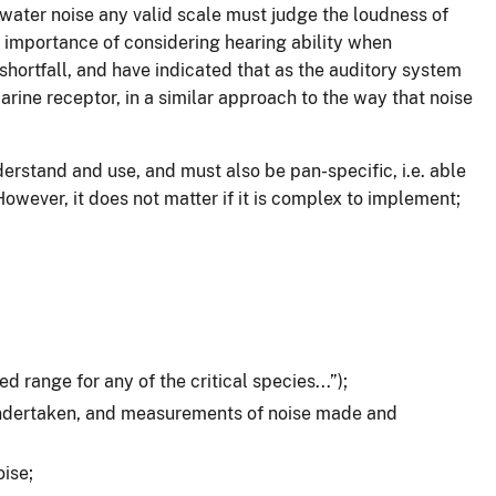
rwater noise any valid scale must judge the loudness of
e importance of considering hearing ability when
shortfall, and have indicated that as the auditory system
rine receptor, in a similar approach to the way that noise
erstand and use, and must also be pan-specific, i.e. able
However, it does not matter if it is complex to implement;
 range for any of the critical species...”);
 undertaken, and measurements of noise made and
ise;