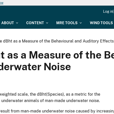
now
Log in
ABOUT
CONTENT
MRE TOOLS
WIND TOOLS
he dBht as a Measure of the Behavioural and Auditory Effect
ht as a Measure of the B
nderwater Noise
weighted scale, the dBht(Species), as a metric for the
on underwater animals of man-made underwater noise.
y result from man-made underwater noise caused by increasi