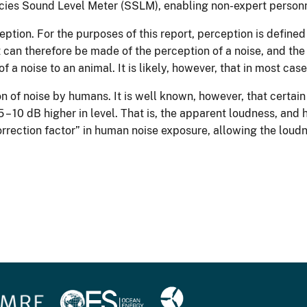
ecies Sound Level Meter (SSLM), enabling non-expert personne
tion. For the purposes of this report, perception is defined
can therefore be made of the perception of a noise, and the
f a noise to an animal. It is likely, however, that in most ca
n of noise by humans. It is well known, however, that certain 
– 10 dB higher in level. That is, the apparent loudness, and h
orrection factor” in human noise exposure, allowing the loudn