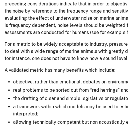
preceding considerations indicate that in order to objecti
the noise by reference to the frequency range and sensitiv
evaluating the effect of underwater noise on marine animal
is frequency dependent, noise levels should be weighted fo
assessments are conducted for humans (see for example M
For a metric to be widely acceptable to industry, pressure
to deal with a wide range of marine animals with greatly di
for instance, one does not have to know how a sound level 
A validated metric has many benefits which include:
objective, rather than emotional, debates on environm
real problems to be sorted out from “red herrings” an
the drafting of clear and simple legislative or regulat
a framework within which models may be used to estim
interpreted;
allowing technically competent but non acoustically e