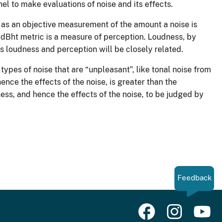
l to make evaluations of noise and its effects.
 as an objective measurement of the amount a noise is
 dBht metric is a measure of perception. Loudness, by
ses loudness and perception will be closely related.
types of noise that are “unpleasant”, like tonal noise from
ence the effects of the noise, is greater than the
ess, and hence the effects of the noise, to be judged by
Feedback