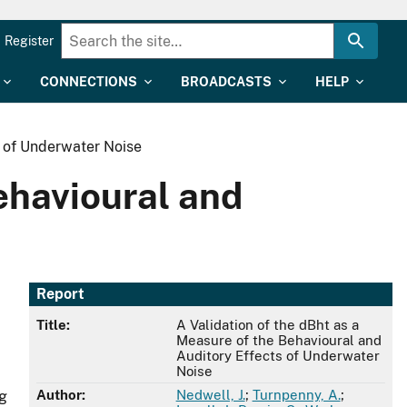
Register
CONNECTIONS
BROADCASTS
HELP
s of Underwater Noise
ehavioural and
Report
Title:
A Validation of the dBht as a
Measure of the Behavioural and
Auditory Effects of Underwater
Noise
Author:
Nedwell, J.
;
Turnpenny, A.
;
ng