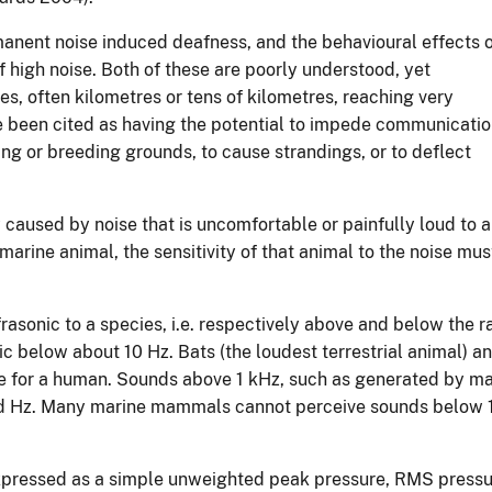
anent noise induced deafness, and the behavioural effects 
f high noise. Both of these are poorly understood, yet
s, often kilometres or tens of kilometres, reaching very
ve been cited as having the potential to impede communicati
g or breeding grounds, to cause strandings, or to deflect
 caused by noise that is uncomfortable or painfully loud to 
 marine animal, the sensitivity of that animal to the noise mu
nfrasonic to a species, i.e. respectively above and below the 
ic below about 10 Hz. Bats (the loudest terrestrial animal) 
ge for a human. Sounds above 1 kHz, such as generated by man
ed Hz. Many marine mammals cannot perceive sounds below 1 
n expressed as a simple unweighted peak pressure, RMS pres