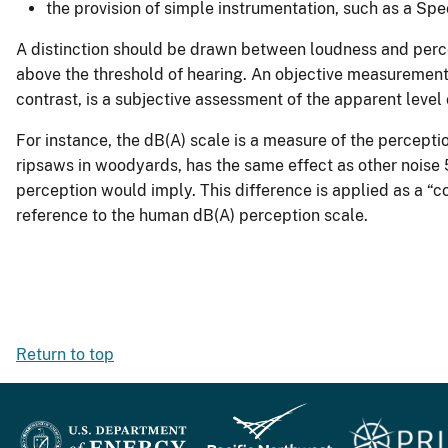
the provision of simple instrumentation, such as a Sp
A distinction should be drawn between loudness and percep
above the threshold of hearing. An objective measurement 
contrast, is a subjective assessment of the apparent level o
For instance, the dB(A) scale is a measure of the perceptio
ripsaws in woodyards, has the same effect as other noise 5 
perception would imply. This difference is applied as a “c
reference to the human dB(A) perception scale.
Return to top