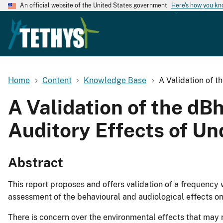
An official website of the United States government
Here's how you k
Home
Content
Knowledge Base
A Validation of t
A Validation of the dB
Auditory Effects of U
Abstract
This report proposes and offers validation of a frequency 
assessment of the behavioural and audiological effects 
There is concern over the environmental effects that ma