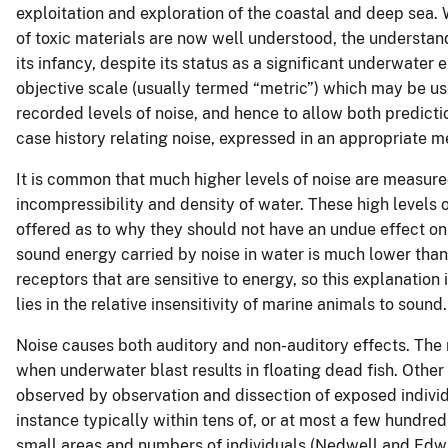
exploitation and exploration of the coastal and deep sea. 
of toxic materials are now well understood, the understand
its infancy, despite its status as a significant underwater 
objective scale (usually termed “metric”) which may be use
recorded levels of noise, and hence to allow both predicti
case history relating noise, expressed in an appropriate me
It is common that much higher levels of noise are measured 
incompressibility and density of water. These high levels
offered as to why they should not have an undue effect on m
sound energy carried by noise in water is much lower than
receptors that are sensitive to energy, so this explanation 
lies in the relative insensitivity of marine animals to sound.
Noise causes both auditory and non-auditory effects. The 
when underwater blast results in floating dead fish. Other 
observed by observation and dissection of exposed individu
instance typically within tens of, or at most a few hundre
small areas and numbers of individuals (Nedwell and Edw