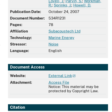
Lovell, J.
;
Parvin, S.
;
Workman,
l
R.
;
Sprinks, J.
;
Howell, D.
Publication Date:
October 24, 2007
Document Number:
534R1231
Pages:
78
Affiliation
Subacoustech Ltd
Technology:
Marine Energy
Stressor:
Noise
e
Language:
English
Document Access
Website:
External Link
Attachment:
Access File
Notice: This material may be
protected by Copyright Law.
Citation