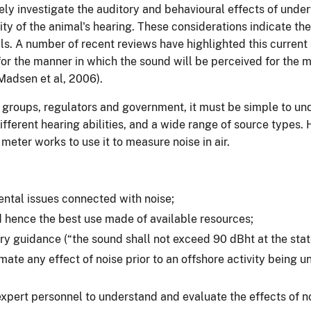
vely investigate the auditory and behavioural effects of unde
ity of the animal's hearing. These considerations indicate th
s. A number of recent reviews have highlighted this current 
r the manner in which the sound will be perceived for the ma
adsen et al, 2006).
 groups, regulators and government, it must be simple to und
fferent hearing abilities, and a wide range of source types. 
meter works to use it to measure noise in air.
ental issues connected with noise;
d hence the best use made of available resources;
ory guidance (“the sound shall not exceed 90 dBht at the stated
ate any effect of noise prior to an offshore activity being
xpert personnel to understand and evaluate the effects of no