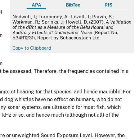
APA
BibTex
RIS
of
APA
Nedwell, J.; Turnpenny, A.; Lovell, J.; Parvin, S.;
Workman, R.; Sprinks, J.; Howell, D. (2007).
A Validation
of the dBht as a Measure of the Behavioural and
Auditory Effects of Underwater Noise
(Report No.
on
534R1231). Report by Subacoustech Ltd.
Copy to Clipboard
an
st be assessed. Therefore, the frequencies contained in a
range of hearing for that species, and hence inaudible. For
and dog whistles have no effect on humans, who do not
y sonar systems, are ultrasonic for most fish, which
kHz or so, and hence much (although not all) of the
sure or unweighted Sound Exposure Level. However, the