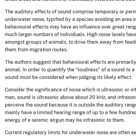
The auditory effects of sound comprise temporary or perm
underwater noise, typified by a species avoiding an area o
behavioural effects may have an influence over great range
much larger numbers of individuals. High noise levels ha
amongst groups of animals, to drive them away from feedin
them from migration routes.
The authors suggest that behavioural effects are primarily
animal. In order to quantify the “loudness” of a sound to a
sound must be considered when judging its likely effect.
Consider the significance of noise which is ultrasonic or i
man, sound is ultrasonic above about 20 kHz, and infrason
perceive the sound because it is outside the auditory ran
mainly have a limited hearing range of up to a few hundr
energy of a seismic airgun may be infrasonic to them.
Current regulatory limits for underwater noise are ofte