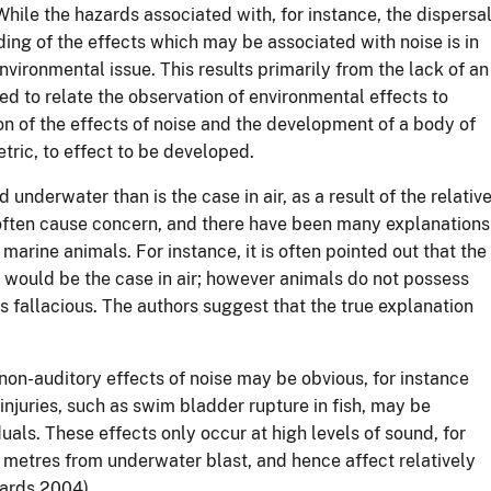
While the hazards associated with, for instance, the dispersa
ing of the effects which may be associated with noise is in
environmental issue. This results primarily from the lack of an
d to relate the observation of environmental effects to
on of the effects of noise and the development of a body of
tric, to effect to be developed.
underwater than is the case in air, as a result of the relativ
 often cause concern, and there have been many explanations
arine animals. For instance, it is often pointed out that the
 would be the case in air; however animals do not possess
is fallacious. The authors suggest that the true explanation
non-auditory effects of noise may be obvious, for instance
injuries, such as swim bladder rupture in fish, may be
als. These effects only occur at high levels of sound, for
d metres from underwater blast, and hence affect relatively
ards 2004).