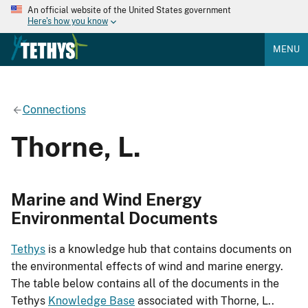
An official website of the United States government
Here's how you know
MENU
Connections
Thorne, L.
Marine and Wind Energy
Environmental Documents
Tethys
is a knowledge hub that contains documents on
the environmental effects of wind and marine energy.
The table below contains all of the documents in the
Tethys
Knowledge Base
associated with Thorne, L..