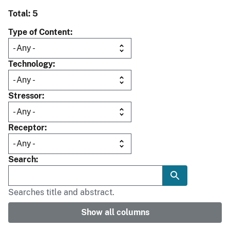
Total: 5
Type of Content
Technology
Stressor
Receptor
Search
Searches title and abstract.
Show all columns