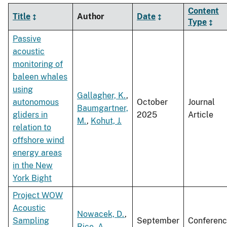
Content
Title
Author
Date
Type
Passive
acoustic
monitoring of
baleen whales
using
Gallagher, K.
,
autonomous
October
Journal
Baumgartner,
gliders in
2025
Article
M.
,
Kohut, J.
relation to
offshore wind
energy areas
in the New
York Bight
Project WOW
Acoustic
Nowacek, D.
,
Sampling
September
Conferen
Rice, A.
,