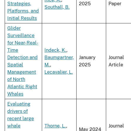
Strategies,
2025
Paper
Southall, B.
Platforms, and
Initial Results
Glider
Surveillance
for Near-Real-
Time
Indeck, K.
,
Detection and
Baumgartner,
January
Journal
Spatial
M.
,
2025
Article
Management
Lecavalier, L.
of North
Atlantic Right
Whales
Evaluating
drivers of
recent large
whale
Thorne, L.
,
Journal
May 2024