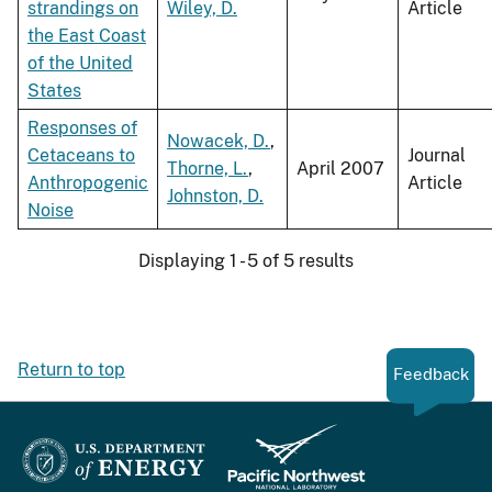
strandings on
Wiley, D.
Article
the East Coast
of the United
States
Responses of
Nowacek, D.
,
Cetaceans to
Journal
Thorne, L.
,
April 2007
Anthropogenic
Article
Johnston, D.
Noise
Displaying 1 - 5 of 5 results
Return to top
Feedback