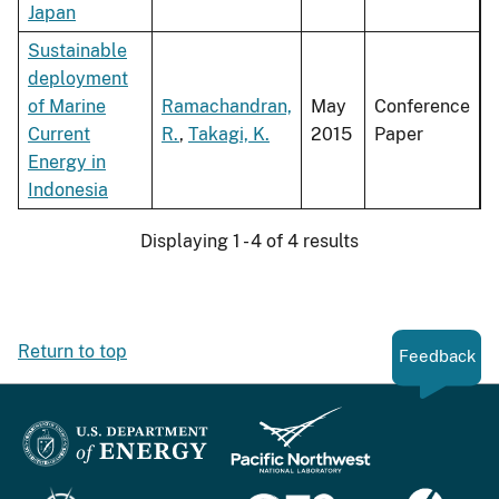
Japan
Sustainable
deployment
of Marine
Ramachandran,
May
Conference
Current
R.
,
Takagi, K.
2015
Paper
Energy in
Indonesia
Displaying 1 - 4 of 4 results
Return to top
Feedback