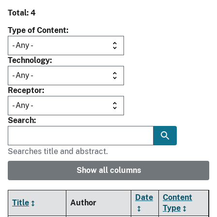
Total: 4
Type of Content
Technology
Receptor
Search
Searches title and abstract.
Show all columns
Date
Content
Title
Author
Type