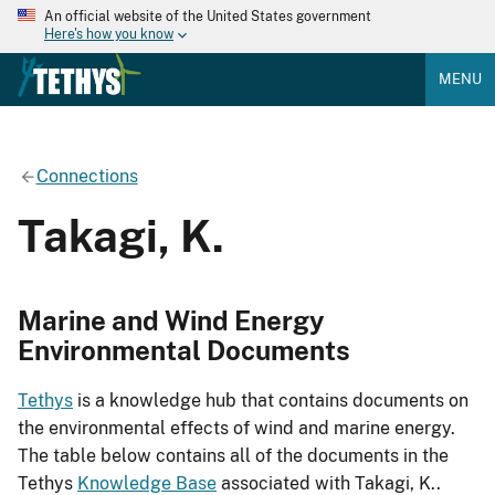
An official website of the United States government
Here's how you know
MENU
Connections
Takagi, K.
Marine and Wind Energy
Environmental Documents
Tethys
is a knowledge hub that contains documents on
the environmental effects of wind and marine energy.
The table below contains all of the documents in the
Tethys
Knowledge Base
associated with Takagi, K..