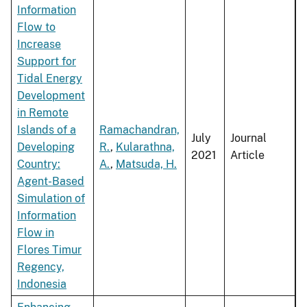
Information
Flow to
Increase
Support for
Tidal Energy
Development
in Remote
Islands of a
Ramachandran,
July
Journal
Developing
R.
,
Kularathna,
2021
Article
Country:
A.
,
Matsuda, H.
Agent-Based
Simulation of
Information
Flow in
Flores Timur
Regency,
Indonesia