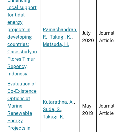
Enhancing
local support
for tidal
energy
projects in
Ramachandran,
July
Journal
developing
R.
,
Takagi, K.
,
2020
Article
countries:
Matsuda, H.
Case study in
Flores Timur
Regency,
Indonesia
Evaluation of
Co-Existence
Options of
Kularathna, A.
,
Marine
May
Journal
Suda, S.
,
Renewable
2019
Article
Takagi, K.
Energy
Projects in