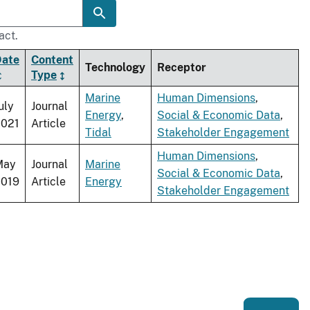
act.
Date
Content
Technology
Receptor
Type
Marine
Human Dimensions
,
uly
Journal
Energy
,
Social & Economic Data
,
2021
Article
Tidal
Stakeholder Engagement
Human Dimensions
,
May
Journal
Marine
Social & Economic Data
,
2019
Article
Energy
Stakeholder Engagement