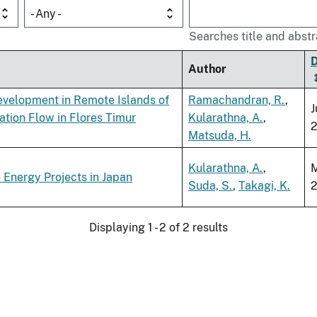
- Any -
Searches title and abstr
Author
Development in Remote Islands of
Ramachandran, R.
,
J
tion Flow in Flores Timur
Kularathna, A.
,
Matsuda, H.
Kularathna, A.
,
 Energy Projects in Japan
Suda, S.
,
Takagi, K.
Displaying 1 - 2 of 2 results