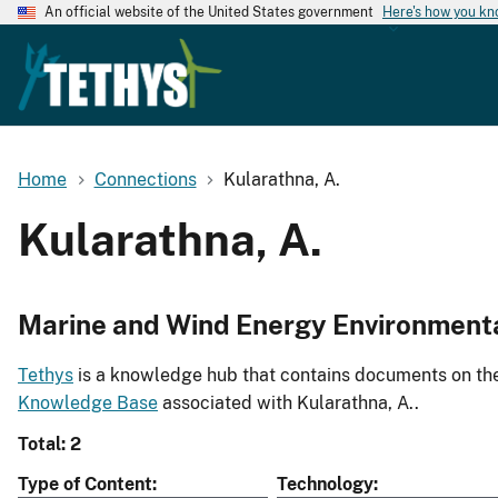
An official website of the United States government
Here's how you k
Home
Connections
Kularathna, A.
Kularathna, A.
Marine and Wind Energy Environment
Tethys
is a knowledge hub that contains documents on the 
Knowledge Base
associated with Kularathna, A..
Total: 2
Type of Content
Technology