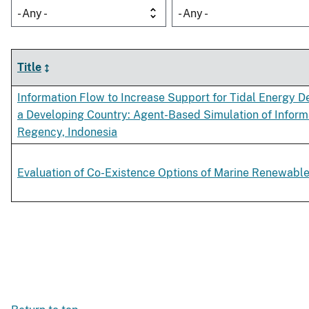
- Any -
- Any -
Title
Information Flow to Increase Support for Tidal Energy 
a Developing Country: Agent-Based Simulation of Informa
Regency, Indonesia
Evaluation of Co-Existence Options of Marine Renewable