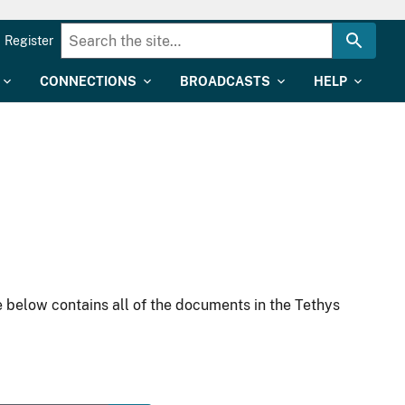
Register
CONNECTIONS
BROADCASTS
HELP
 below contains all of the documents in the Tethys