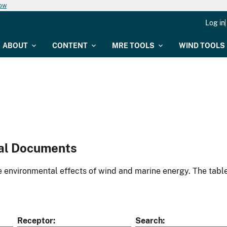
now
Log in
ABOUT
CONTENT
MRE TOOLS
WIND TOOLS
al Documents
environmental effects of wind and marine energy. The table
Receptor
Search