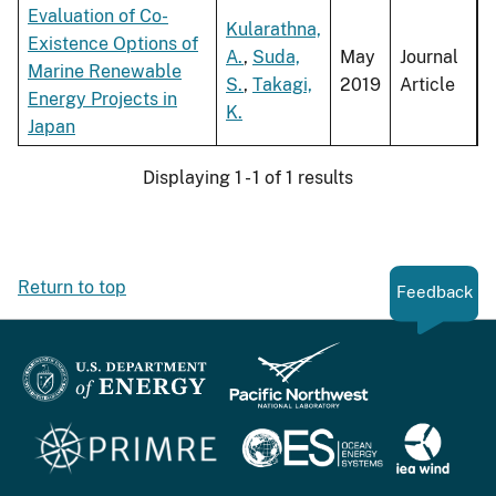
Evaluation of Co-
Kularathna,
Existence Options of
A.
,
Suda,
May
Journal
Marine Renewable
S.
,
Takagi,
2019
Article
Energy Projects in
K.
Japan
Displaying 1 - 1 of 1 results
Return to top
Feedback