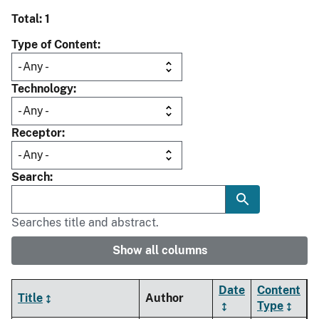
Total: 1
Type of Content
Technology
Receptor
Search
Searches title and abstract.
Show all columns
Date
Content
Title
Author
Type