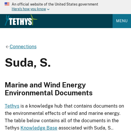
An official website of the United States government
Here's how you know
MENU
Connections
Suda, S.
Marine and Wind Energy
Environmental Documents
Tethys
is a knowledge hub that contains documents on
the environmental effects of wind and marine energy.
The table below contains all of the documents in the
Tethys
Knowledge Base
associated with Suda, S..