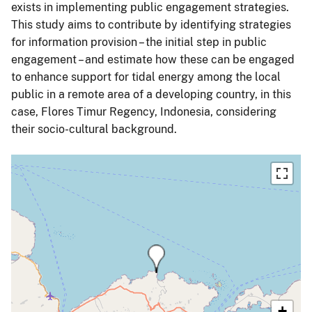
exists in implementing public engagement strategies.
This study aims to contribute by identifying strategies
for information provision – the initial step in public
engagement – and estimate how these can be engaged
to enhance support for tidal energy among the local
public in a remote area of a developing country, in this
case, Flores Timur Regency, Indonesia, considering
their socio-cultural background.
+