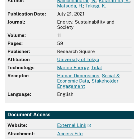
Author:
Ramachandran, R.
;
Kularathna, A.
;
Matsuda, H.
;
Takagi, K.
Publication Date:
July 21, 2021
Journal:
Energy, Sustainability and
Society
Volume:
11
Pages:
59
Publisher:
Research Square
Affiliation
University of Tokyo
Technology:
Marine Energy
,
Tidal
Receptor:
Human Dimensions
,
Social &
Economic Data
,
Stakeholder
Engagement
Language:
English
Document Access
Website:
External Link
Attachment:
Access File