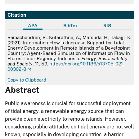
Citation
APA
BibTex
RIS
APA
Ramachandran, R.; Kularathna, A.; Matsuda, H.; Takagi, K.
(2021). Information Flow to Increase Support for Tidal
Energy Development in Remote Islands of a Developing
Country: Agent-Based Simulation of Information Flow in
Flores Timur Regency, Indonesia.
Energy, Sustainability
and Society
, 11, 59.
https://doi.org/10.1186/s13705-021-
00302-8
Copy to Clipboard
Abstract
Public awareness is crucial for successful deployment
of tidal energy, a renewable energy source that can
provide clean electricity to remote islands. However,
considering public attitudes on tidal energy are not well
known, especially in developing countries, a barrier