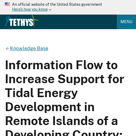
An official website of the United States government
Here's how you know
MENU
Knowledge Base
Information Flow to
Increase Support for
Tidal Energy
Development in
Remote Islands of a
Developing Country: