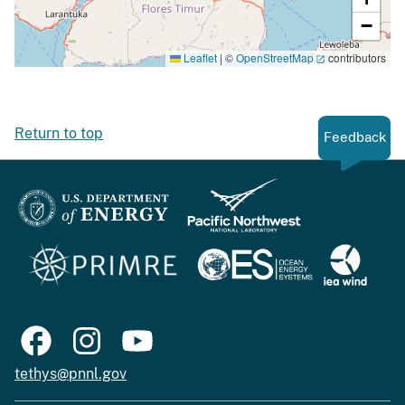
−
Leaflet
|
©
OpenStreetMap
contributors
Return to top
Feedback
tethys@pnnl.gov