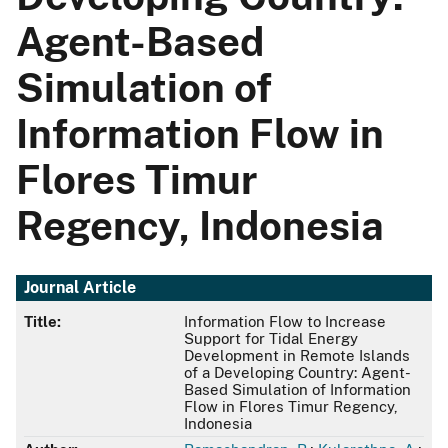
Agent-Based
Simulation of
Information Flow in
Flores Timur
Regency, Indonesia
Journal Article
Title:
Information Flow to Increase
Support for Tidal Energy
Development in Remote Islands
of a Developing Country: Agent-
Based Simulation of Information
Flow in Flores Timur Regency,
Indonesia