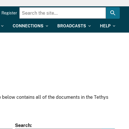
Register
CONNECTIONS
BROADCASTS
HELP
 below contains all of the documents in the Tethys
Search