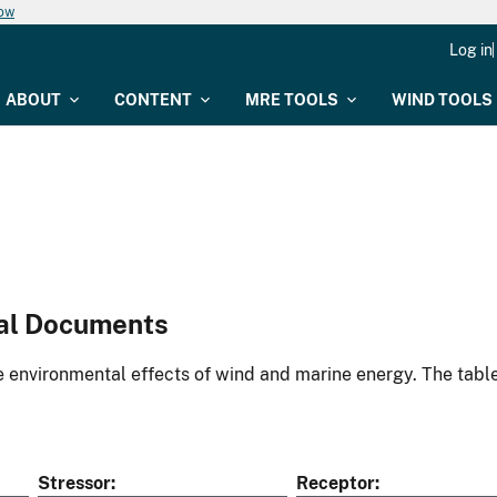
now
Log in
ABOUT
CONTENT
MRE TOOLS
WIND TOOLS
al Documents
environmental effects of wind and marine energy. The table
Stressor
Receptor