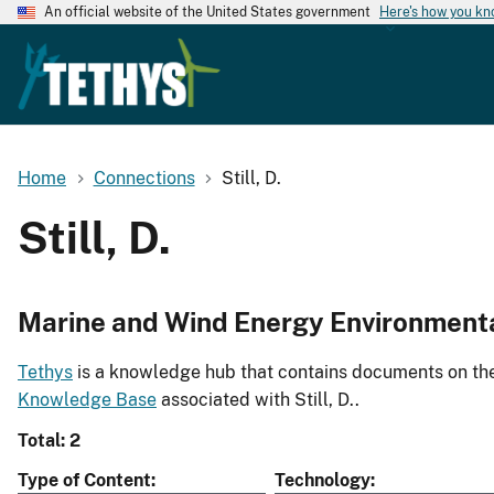
An official website of the United States government
Here's how you k
Home
Connections
Still, D.
Still, D.
Marine and Wind Energy Environment
Tethys
is a knowledge hub that contains documents on the 
Knowledge Base
associated with Still, D..
Total: 2
Type of Content
Technology