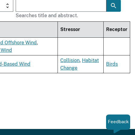
Searches title and abstract.
Stressor
Receptor
ed Offshore Wind
,
e Wind
Collision
,
Habitat
d-Based Wind
Birds
Change
Feedback