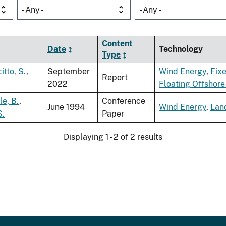
- Any -
- Any -
Content
Date
Technology
Type
itto, S.
,
September
Wind Energy
,
Fix
Report
2022
Floating Offshor
tle, B.
,
Conference
June 1994
Wind Energy
,
Lan
S.
Paper
Displaying 1 - 2 of 2 results