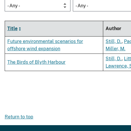
- Any -
- Any -
Title
Author
Future environmental scenarios for
Still, D.
,
Pac
offshore wind expansion
Miller, M.
Still, D.
,
Lit
The Birds of Blyth Harbour
Lawrence, 
Return to top