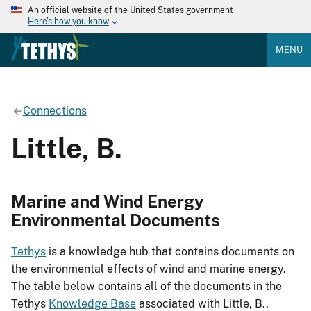
An official website of the United States government
Here's how you know
MENU
Connections
Little, B.
Marine and Wind Energy
Environmental Documents
Tethys
is a knowledge hub that contains documents on
the environmental effects of wind and marine energy.
The table below contains all of the documents in the
Tethys
Knowledge Base
associated with Little, B..