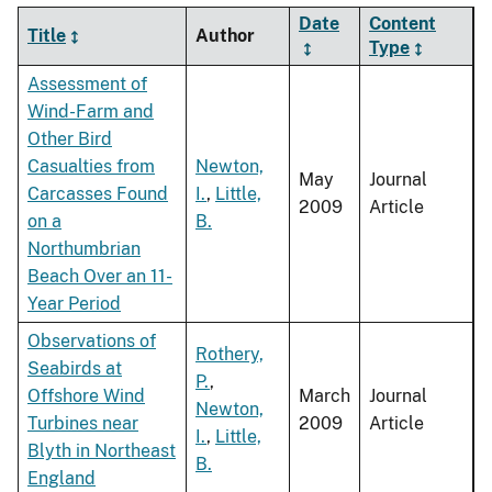
Date
Content
Title
Author
Type
Assessment of
Wind-Farm and
Other Bird
Casualties from
Newton,
May
Journal
Carcasses Found
I.
,
Little,
2009
Article
on a
B.
Northumbrian
Beach Over an 11-
Year Period
Observations of
Rothery,
Seabirds at
P.
,
Offshore Wind
March
Journal
Newton,
Turbines near
2009
Article
I.
,
Little,
Blyth in Northeast
B.
England