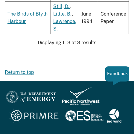
Still, D.
,
The Birds of Blyth
Little, B.
,
June
Conference
Harbour
Lawrence,
1994
Paper
S.
Displaying 1 - 3 of 3 results
Return to top
Feedback