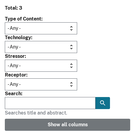
Total: 3
Type of Content
Technology
Stressor
Receptor
Search
Searches title and abstract.
Show all columns