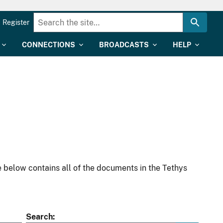
Register
CONNECTIONS
BROADCASTS
HELP
 below contains all of the documents in the Tethys
Search