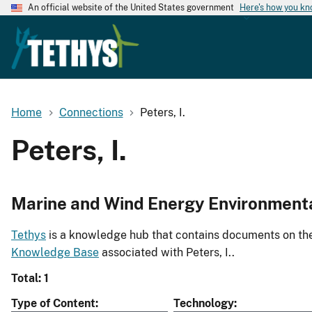
An official website of the United States government
Here's how you k
Home
Connections
Peters, I.
Peters, I.
Marine and Wind Energy Environment
Tethys
is a knowledge hub that contains documents on the 
Knowledge Base
associated with Peters, I..
Total: 1
Type of Content
Technology