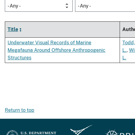
- Any -
- Any -
Title
Auth
Underwater Visual Records of Marine
Todd,
Megafauna Around Offshore Anthropogenic
L.
,
Wi
Structures
L.
Return to top