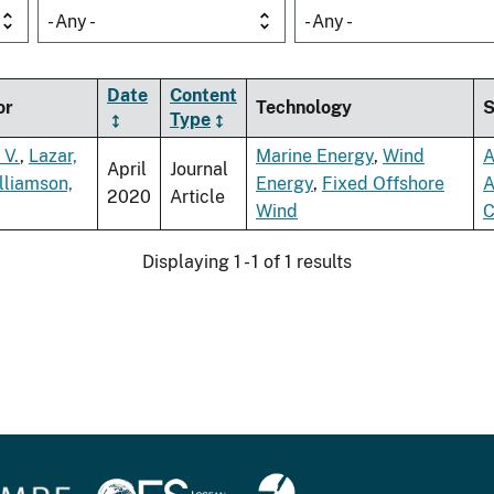
- Any -
- Any -
Date
Content
or
Technology
S
Type
 V.
,
Lazar,
Marine Energy
,
Wind
A
April
Journal
lliamson,
Energy
,
Fixed Offshore
A
2020
Article
Wind
C
Displaying 1 - 1 of 1 results