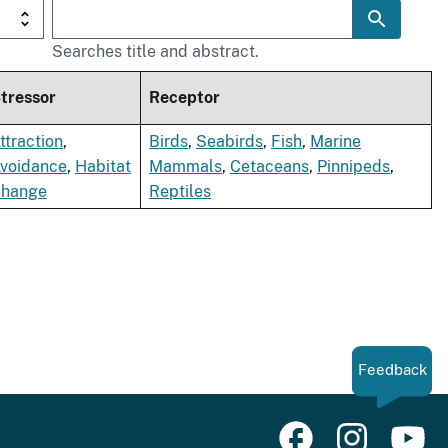
Searches title and abstract.
tressor
Receptor
ttraction
,
Birds
,
Seabirds
,
Fish
,
Marine
voidance
,
Habitat
Mammals
,
Cetaceans
,
Pinnipeds
,
hange
Reptiles
Feedback