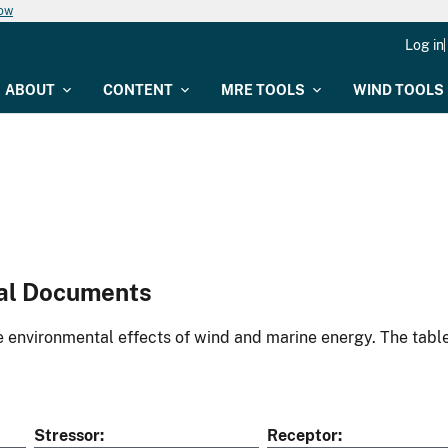
now
Log in
ABOUT
CONTENT
MRE TOOLS
WIND TOOLS
al Documents
environmental effects of wind and marine energy. The table
Stressor
Receptor