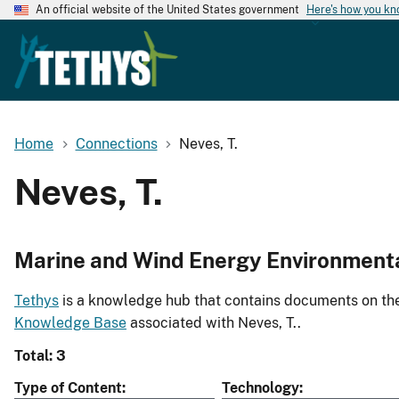
An official website of the United States government
Here's how you k
Home
Connections
Neves, T.
Neves, T.
Marine and Wind Energy Environment
Tethys
is a knowledge hub that contains documents on the 
Knowledge Base
associated with Neves, T..
Total: 3
Type of Content
Technology