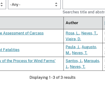
- Any -
Searches title and abstr
Author
he Assessment of Carcass
Rosa, L.
,
Neves, T.
,
Vieira, D.
Paula, J.
,
Augusto,
 Fatalities
M.
,
Neves, T.
of the Process for Wind Farms'
Santos, J.
,
Marqués,
J.
,
Neves, T.
Displaying 1 - 3 of 3 results