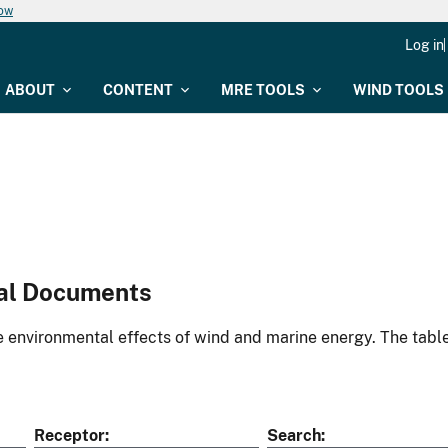
now
Log in
ABOUT
CONTENT
MRE TOOLS
WIND TOOLS
al Documents
environmental effects of wind and marine energy. The table
Receptor
Search