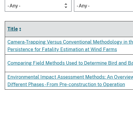
- Any -
- Any -
Title
Camera-Trapping Versus Conventional Methodology in t
Persistence for Fatality Estimation at Wind Farms
Comparing Field Methods Used to Determine Bird and Bat
Environmental Impact Assessment Methods: An Overview 
Different Phases - From Pre-construction to Operation