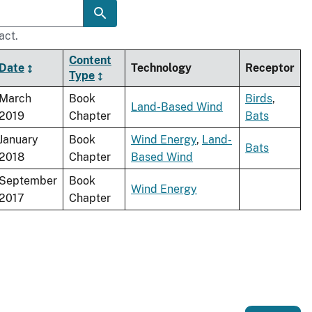
act.
Content
Date
Technology
Receptor
Type
March
Book
Birds
,
Land-Based Wind
2019
Chapter
Bats
January
Book
Wind Energy
,
Land-
Bats
2018
Chapter
Based Wind
September
Book
Wind Energy
2017
Chapter