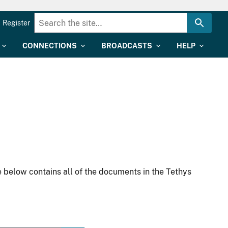
Register
CONNECTIONS
BROADCASTS
HELP
 below contains all of the documents in the Tethys