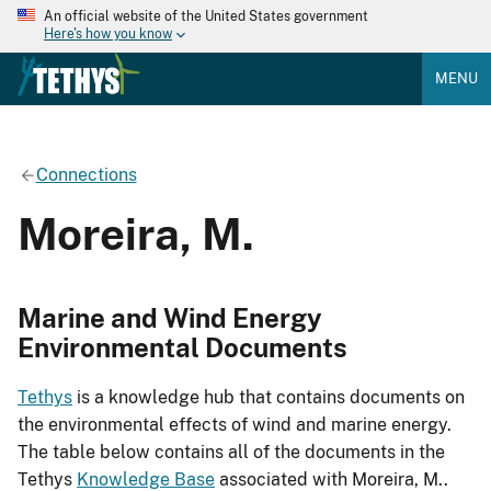
An official website of the United States government
Here's how you know
MENU
Connections
Moreira, M.
Marine and Wind Energy
Environmental Documents
Tethys
is a knowledge hub that contains documents on
the environmental effects of wind and marine energy.
The table below contains all of the documents in the
Tethys
Knowledge Base
associated with Moreira, M..