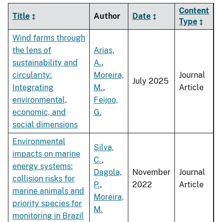
Content
Title
Author
Date
Type
Wind farms through
the lens of
Arias,
sustainability and
A.
,
circularity:
Moreira,
Journal
July 2025
Integrating
M.
,
Article
environmental,
Feijoo,
economic, and
G.
social dimensions
Environmental
Silva,
impacts on marine
C.
,
energy systems:
Dagola,
November
Journal
collision risks for
P.
,
2022
Article
marine animals and
Moreira,
priority species for
M.
monitoring in Brazil