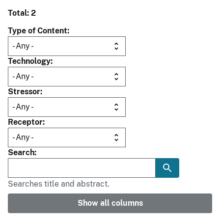
Total: 2
Type of Content
Technology
Stressor
Receptor
Search
Searches title and abstract.
Show all columns