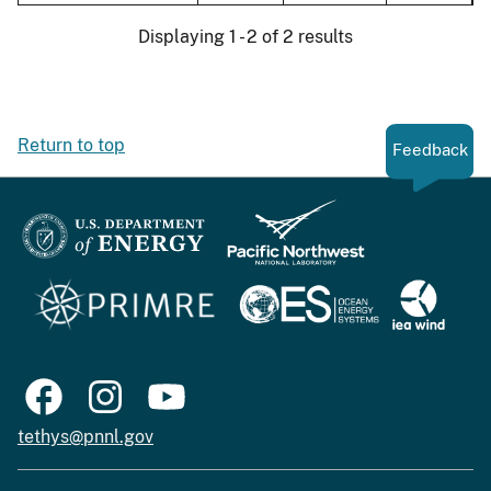
Displaying 1 - 2 of 2 results
Return to top
Feedback
tethys@pnnl.gov