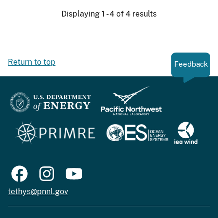
Displaying 1 - 4 of 4 results
Return to top
Feedback
tethys@pnnl.gov