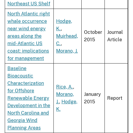
Northeast US Shelf
North Atlantic right
whale occurrence
Hodge,
near wind energy
K.
,
October
Journal
areas along the
Muirhead,
2015
Article
mid-Atlantic US
C.
,
coast: implications
Morano, J.
for management
Baseline
Bioacoustic
Characterization
Rice, A.
,
for Offshore
Morano,
January
Renewable Energy
Report
J.
,
Hodge,
2015
Development in the
K.
North Carolina and
Georgia Wind
Planning Areas