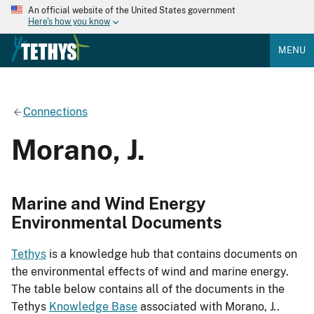
An official website of the United States government
Here's how you know
MENU
Connections
Morano, J.
Marine and Wind Energy
Environmental Documents
Tethys
is a knowledge hub that contains documents on
the environmental effects of wind and marine energy.
The table below contains all of the documents in the
Tethys
Knowledge Base
associated with Morano, J..