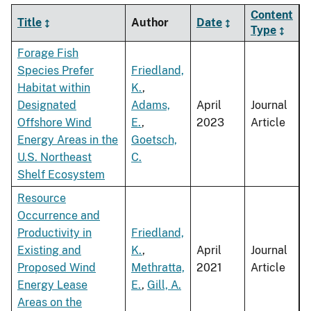
Content
Title
Author
Date
Type
Forage Fish
Species Prefer
Friedland,
Habitat within
K.
,
Designated
Adams,
April
Journal
Offshore Wind
E.
,
2023
Article
Energy Areas in the
Goetsch,
U.S. Northeast
C.
Shelf Ecosystem
Resource
Occurrence and
Productivity in
Friedland,
Existing and
K.
,
April
Journal
Proposed Wind
Methratta,
2021
Article
Energy Lease
E.
,
Gill, A.
Areas on the