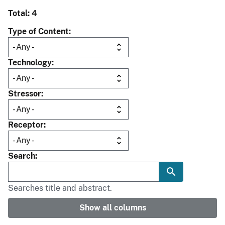
Total: 4
Type of Content
Technology
Stressor
Receptor
Search
Searches title and abstract.
Show all columns