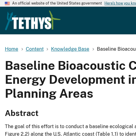
An official website of the United States government
Here's how you k
Home
Content
Knowledge Base
Baseline Bioacou
Baseline Bioacoustic 
Energy Development in
Planning Areas
Abstract
The goal of this effort is to conduct a baseline ecologic
Figure 2.2) along the U.S. Atlantic coast (Table 1.1) to id