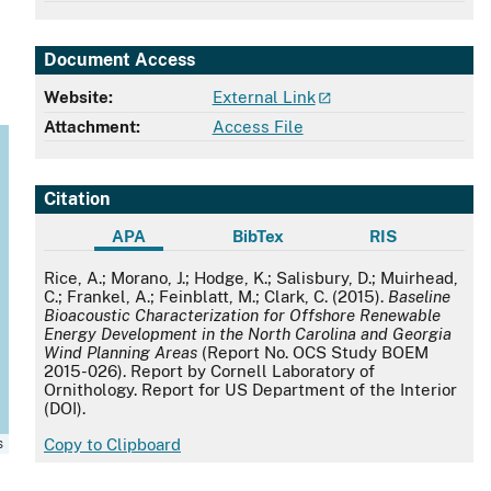
Document Access
Website:
External Link
Attachment:
Access File
Citation
APA
BibTex
RIS
APA
Rice, A.; Morano, J.; Hodge, K.; Salisbury, D.; Muirhead,
C.; Frankel, A.; Feinblatt, M.; Clark, C. (2015).
Baseline
Bioacoustic Characterization for Offshore Renewable
Energy Development in the North Carolina and Georgia
Wind Planning Areas
(Report No. OCS Study BOEM
2015-026). Report by Cornell Laboratory of
Ornithology. Report for US Department of the Interior
(DOI).
s
Copy to Clipboard