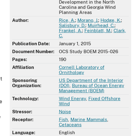
Development in the North
Carolina and Georgia Wind
Planning Areas
Author:
Rice, A.
;
Morano, J.
;
Hodge, K.
;
Salisbury, D.
;
Muirhead, C.
;
Frankel, A.
;
Feinblatt, M.
;
Clark,
C.
Publication Date:
January 1, 2015
Document Number:
OCS Study BOEM 2015-026
Pages:
190
Affiliation
Cornell Laboratory of
Ornithology
t
Sponsoring
US Department of the Interior
Organization:
(DOI)
,
Bureau of Ocean Energy
Management (BOEM)
Technology:
Wind Energy
,
Fixed Offshore
e
Wind
Stressor:
Noise
e
Receptor:
Fish
,
Marine Mammals
,
Cetaceans
Language:
English