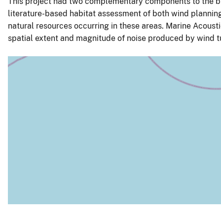
This project had two complementary components to the bi
literature-based habitat assessment of both wind planning
natural resources occurring in these areas. Marine Acoust
spatial extent and magnitude of noise produced by wind tur