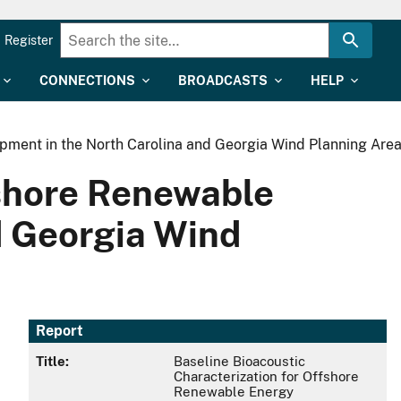
Register
CONNECTIONS
BROADCASTS
HELP
pment in the North Carolina and Georgia Wind Planning Are
fshore Renewable
d Georgia Wind
Report
Title:
Baseline Bioacoustic
Characterization for Offshore
Renewable Energy