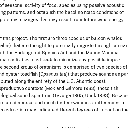
of seasonal activity of focal species using passive acoustic
ng patterns, and establish the baseline noise conditions of
 potential changes that may result from future wind energy
 this project. The first are three species of baleen whales
les) that are thought to potentially migrate through or near
 both the Endangered Species Act and the Marine Mammal
uman activities must seek to minimize any possible impact
The second group of organisms is comprised of two species of
and oyster toadfish [
Opsanus tau
]) that produce sounds as par
ibuted along the entirety of the U.S. Atlantic coast,
eproductive contexts (Mok and Gilmore 1983); these fish
ological sound spectrum (Tavolga 1965; Urick 1983). Becaus
um are demersal and much better swimmers, differences in
construction may indicate different degrees of impact on th