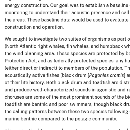
energy construction. Our goal was to establish a baseline 
monitoring to understand their acoustic presence and calli
the areas. These baseline data would be used to evaluate
construction and operation.
We sought to investigate two suites of organisms as part of
(North Atlantic right whales, fin whales, and humpback wha
the wind planning area. These species are protected by
Protection Act, and as federally protected species, any h
(either direct or indirect) to members of the population. 
acoustically active fishes (black drum [
Pogonias cromis
] 
of their life history. Both black drum and toadfish are distr
and produce well-characterized sounds in agonistic and r
choruses are some of the most prominent sounds of the bi
toadfish are benthic and poor swimmers, though black dr
the calling patterns between these two species following 
marine benthic compared to the pelagic community.