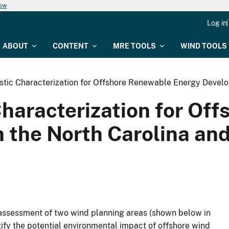
now
Log in
ABOUT
CONTENT
MRE TOOLS
WIND TOOLS
stic Characterization for Offshore Renewable Energy Develo
Characterization for Of
 the North Carolina an
al assessment of two wind planning areas (shown below in
entify the potential environmental impact of offshore wind