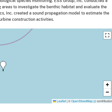
ological species monitoring. ESS Group, Inc. conducted a
 areas to investigate the benthic habitat and evaluate the
ics, Inc. created a sound propagation model to estimate the
bine construction activities.
+
−
Leaflet
|
©
OpenStreetMap
contributor