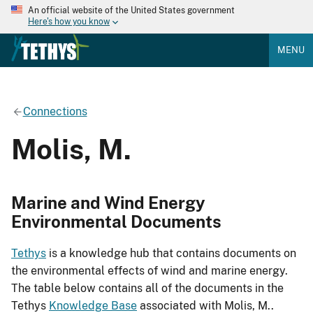
An official website of the United States government
Here's how you know
MENU
Connections
Molis, M.
Marine and Wind Energy
Environmental Documents
Tethys
is a knowledge hub that contains documents on
the environmental effects of wind and marine energy.
The table below contains all of the documents in the
Tethys
Knowledge Base
associated with Molis, M..