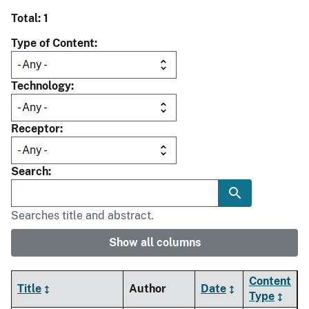
Total: 1
Type of Content
Technology
Receptor
Search
Searches title and abstract.
Show all columns
Content
Title
Author
Date
Type