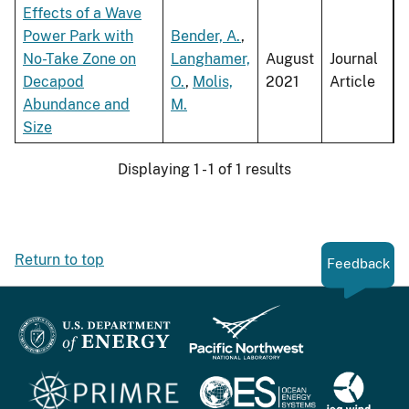
Effects of a Wave
Power Park with
Bender, A.
,
No-Take Zone on
Langhamer,
August
Journal
Decapod
O.
,
Molis,
2021
Article
Abundance and
M.
Size
Displaying 1 - 1 of 1 results
Return to top
Feedback