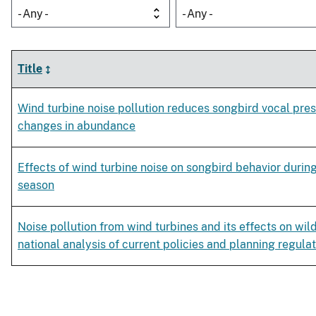
- Any -
- Any -
Title
Wind turbine noise pollution reduces songbird vocal pre
changes in abundance
Effects of wind turbine noise on songbird behavior duri
season
Noise pollution from wind turbines and its effects on wild
national analysis of current policies and planning regula