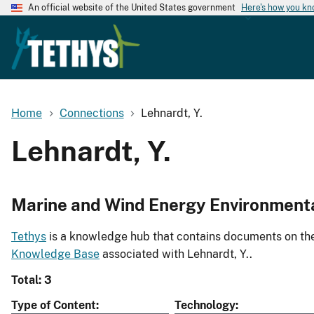
An official website of the United States government
Here's how you k
Home
Connections
Lehnardt, Y.
Lehnardt, Y.
Marine and Wind Energy Environment
Tethys
is a knowledge hub that contains documents on the 
Knowledge Base
associated with Lehnardt, Y..
Total: 3
Type of Content
Technology