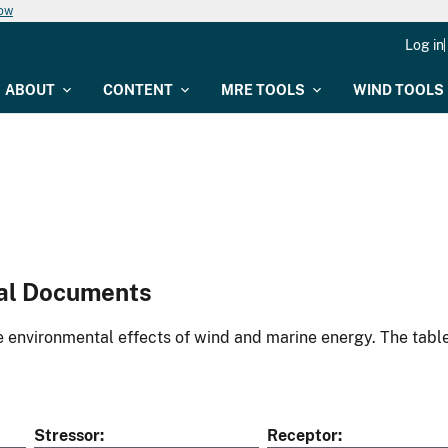
now
Log in
ABOUT
CONTENT
MRE TOOLS
WIND TOOLS
al Documents
environmental effects of wind and marine energy. The table
Stressor
Receptor