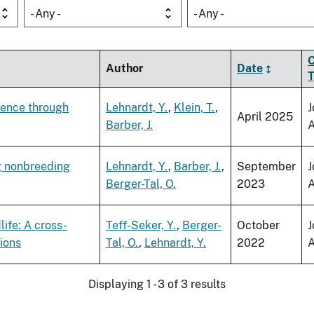
- Any -
- Any -
C
Author
Date
sence through
Lehnardt, Y.
,
Klein, T.
,
J
April 2025
Barber, J.
A
ng nonbreeding
Lehnardt, Y.
,
Barber, J.
,
September
J
Berger-Tal, O.
2023
A
life: A cross-
Teff-Seker, Y.
,
Berger-
October
J
tions
Tal, O.
,
Lehnardt, Y.
2022
A
Displaying 1 - 3 of 3 results