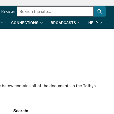
Register
CONNECTIONS
BROADCASTS
HELP
 below contains all of the documents in the Tethys
Search