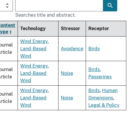
Searches title and abstract.
ontent
Technology
Stressor
Receptor
Type
Wind Energy
,
ournal
Land-Based
Avoidance
Birds
rticle
Wind
Wind Energy
,
ournal
Birds
,
Land-Based
Noise
rticle
Passerines
Wind
Wind Energy
,
Birds
,
Human
ournal
Land-Based
Noise
Dimensions
,
rticle
Wind
Legal & Policy