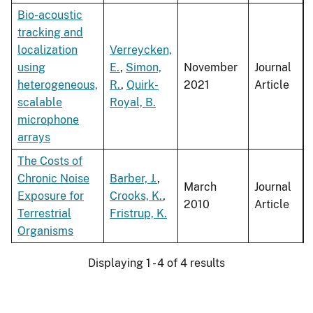
Bio-acoustic
tracking and
localization
Verreycken,
using
E.
,
Simon,
November
Journal
heterogeneous,
R.
,
Quirk-
2021
Article
scalable
Royal, B.
microphone
arrays
The Costs of
Chronic Noise
Barber, J.
,
March
Journal
Exposure for
Crooks, K.
,
2010
Article
Terrestrial
Fristrup, K.
Organisms
Displaying 1 - 4 of 4 results