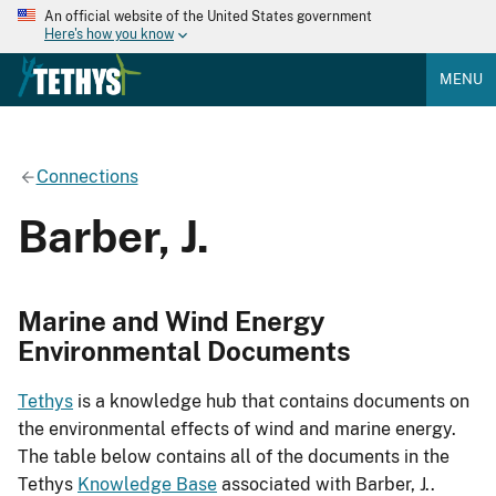
An official website of the United States government
Here's how you know
MENU
Connections
Barber, J.
Marine and Wind Energy
Environmental Documents
Tethys
is a knowledge hub that contains documents on
the environmental effects of wind and marine energy.
The table below contains all of the documents in the
Tethys
Knowledge Base
associated with Barber, J..