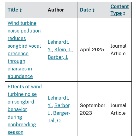
Content
Title
Author
Date
Type
Wind turbine
noise pollution
reduces
Lehnardt,
songbird vocal
Journal
Y.
,
Klein, T.
,
April 2025
presence
Article
Barber, J.
through
changes in
abundance
Effects of wind
turbine noise
Lehnardt,
on songbird
Y.
,
Barber,
September
Journal
behavior
J.
,
Berger-
2023
Article
during
Tal, O.
nonbreeding
season