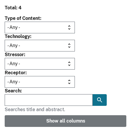
Total: 4
Type of Content
Technology
Stressor
Receptor
Search
Searches title and abstract.
Show all columns