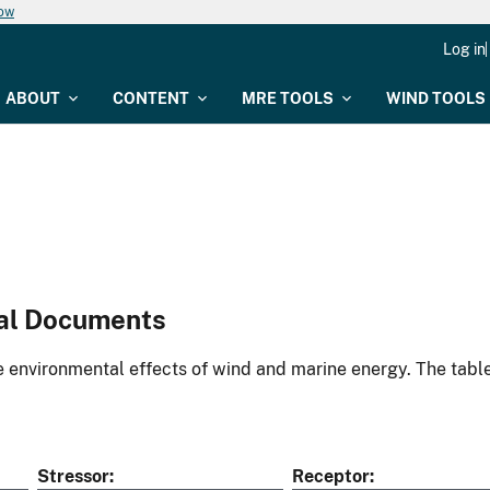
now
Log in
ABOUT
CONTENT
MRE TOOLS
WIND TOOLS
al Documents
environmental effects of wind and marine energy. The table
Stressor
Receptor