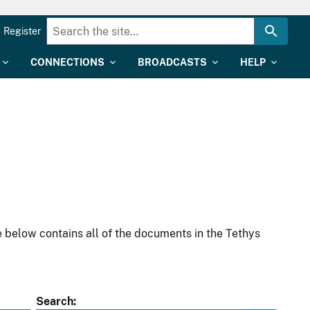
Register
CONNECTIONS
BROADCASTS
HELP
 below contains all of the documents in the Tethys
Search