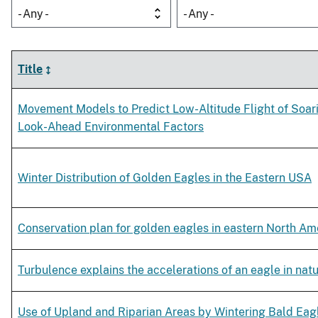
- Any -
- Any -
Title
Movement Models to Predict Low-Altitude Flight of Soar
Look-Ahead Environmental Factors
Winter Distribution of Golden Eagles in the Eastern USA
Conservation plan for golden eagles in eastern North Am
Turbulence explains the accelerations of an eagle in natur
Use of Upland and Riparian Areas by Wintering Bald Eag