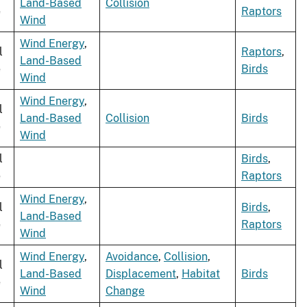
Land-Based
Collision
e
Raptors
Wind
Wind Energy
,
l
Raptors
,
Land-Based
e
Birds
Wind
Wind Energy
,
l
Land-Based
Collision
Birds
e
Wind
l
Birds
,
e
Raptors
Wind Energy
,
l
Birds
,
Land-Based
e
Raptors
Wind
Wind Energy
,
Avoidance
,
Collision
,
l
Land-Based
Displacement
,
Habitat
Birds
e
Wind
Change