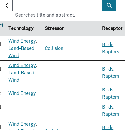
Searches title and abstract.
nt
Technology
Stressor
Receptor
Wind Energy
,
l
Birds
,
Land-Based
Collision
e
Raptors
Wind
Wind Energy
,
l
Birds
,
Land-Based
e
Raptors
Wind
Birds
,
t
Wind Energy
Raptors
l
Birds
,
e
Raptors
Wind Energy
,
l
Birds
,