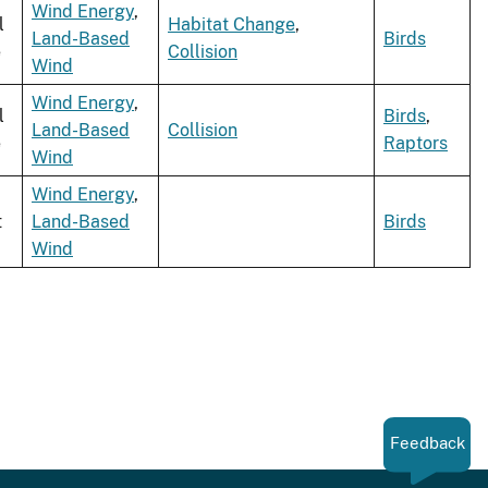
Wind Energy
,
l
Habitat Change
,
Land-Based
Birds
e
Collision
Wind
Wind Energy
,
l
Birds
,
Land-Based
Collision
e
Raptors
Wind
Wind Energy
,
t
Land-Based
Birds
Wind
Feedback