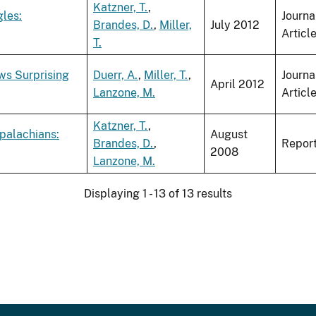
Katzner, T.
,
gles:
Journa
Brandes, D.
,
Miller,
July 2012
Articl
T.
ws Surprising
Duerr, A.
,
Miller, T.
,
Journa
April 2012
Lanzone, M.
Articl
Katzner, T.
,
palachians:
August
Brandes, D.
,
Repor
2008
Lanzone, M.
Displaying 1 - 13 of 13 results