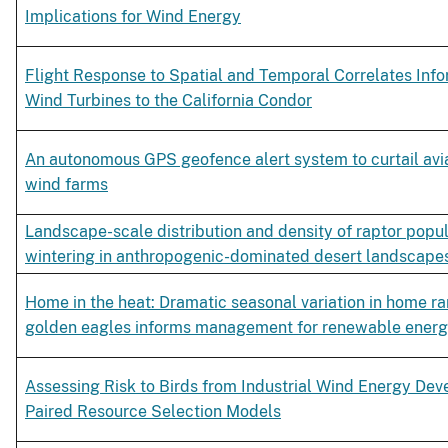
Implications for Wind Energy
Flight Response to Spatial and Temporal Correlates Inf
Wind Turbines to the California Condor
An autonomous GPS geofence alert system to curtail avian
wind farms
Landscape-scale distribution and density of raptor popu
wintering in anthropogenic-dominated desert landscape
Home in the heat: Dramatic seasonal variation in home ra
golden eagles informs management for renewable ener
Assessing Risk to Birds from Industrial Wind Energy Dev
Paired Resource Selection Models