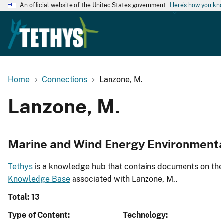
An official website of the United States government
Here's how you k
Home
Connections
Lanzone, M.
Lanzone, M.
Marine and Wind Energy Environment
Tethys
is a knowledge hub that contains documents on the 
Knowledge Base
associated with Lanzone, M..
Total: 13
Type of Content
Technology