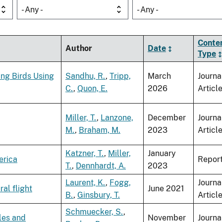
- Any -
- Any -
Conte
Author
Date
Type
ing Birds Using
Sandhu, R.
,
Tripp,
March
Journa
C.
,
Quon, E.
2026
Articl
Miller, T.
,
Lanzone,
December
Journa
M.
,
Braham, M.
2023
Articl
Katzner, T.
,
Miller,
January
erica
Repor
T.
,
Dennhardt, A.
2023
Laurent, K.
,
Fogg,
Journa
al flight
June 2021
B.
,
Ginsbury, T.
Articl
Schmuecker, S.
,
les and
November
Journa