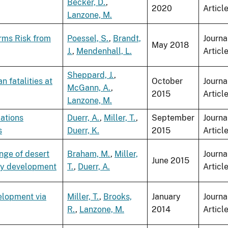
Becker, D.
,
2020
Articl
Lanzone, M.
orms Risk from
Poessel, S.
,
Brandt,
Journa
May 2018
J.
,
Mendenhall, L.
Articl
Sheppard, J.
,
 fatalities at
October
Journa
McGann, A.
,
2015
Articl
Lanzone, M.
lations
Duerr, A.
,
Miller, T.
,
September
Journa
s
Duerr, K.
2015
Articl
nge of desert
Braham, M.
,
Miller,
Journa
June 2015
gy development
T.
,
Duerr, A.
Articl
elopment via
Miller, T.
,
Brooks,
January
Journa
R.
,
Lanzone, M.
2014
Articl