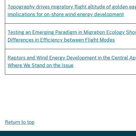
Topography drives migratory flight altitude of golden ea
implications for on-shore wind energy development
Testing an Emerging Paradigm in Migration Ecology Sho
Differences in Efficiency between Flight Modes
Raptors and Wind Energy Development in the Central Ap
Where We Stand on the Issue
Return to top