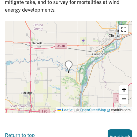
mitigate take, and to survey for mortalities at wind
energy developments.
+
−
Leaflet
|
©
OpenStreetMap
contributors
Return to top
Feedback