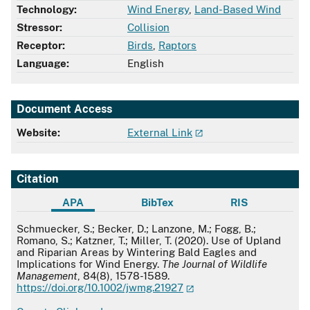
Technology:
Wind Energy
,
Land-Based Wind
Stressor:
Collision
Receptor:
Birds
,
Raptors
Language:
English
Document Access
Website:
External Link
Citation
APA
BibTex
RIS
APA
Schmuecker, S.; Becker, D.; Lanzone, M.; Fogg, B.;
Romano, S.; Katzner, T.; Miller, T. (2020). Use of Upland
and Riparian Areas by Wintering Bald Eagles and
Implications for Wind Energy.
The Journal of Wildlife
Management
, 84(8), 1578-1589.
https://doi.org/10.1002/jwmg.21927