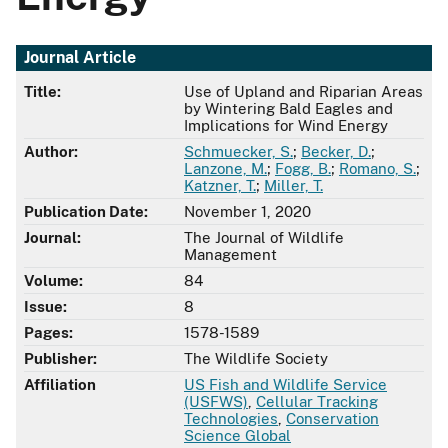
Journal Article
Title:
Use of Upland and Riparian Areas
by Wintering Bald Eagles and
Implications for Wind Energy
Author:
Schmuecker, S.
;
Becker, D.
;
Lanzone, M.
;
Fogg, B.
;
Romano, S.
;
Katzner, T.
;
Miller, T.
Publication Date:
November 1, 2020
Journal:
The Journal of Wildlife
Management
Volume:
84
Issue:
8
Pages:
1578-1589
Publisher:
The Wildlife Society
Affiliation
US Fish and Wildlife Service
(USFWS)
,
Cellular Tracking
Technologies
,
Conservation
Science Global