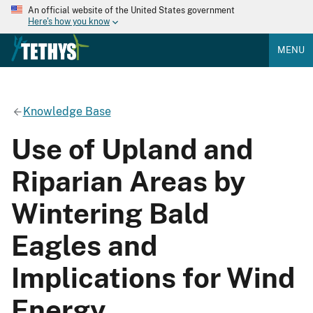
An official website of the United States government
Here's how you know
MENU
Knowledge Base
Use of Upland and
Riparian Areas by
Wintering Bald
Eagles and
Implications for Wind
Energy