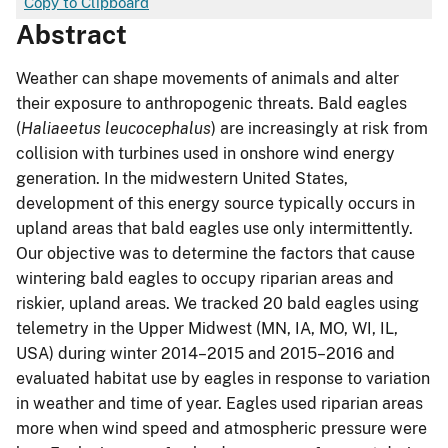
Copy to Clipboard
Abstract
Weather can shape movements of animals and alter
their exposure to anthropogenic threats. Bald eagles
(
Haliaeetus leucocephalus
) are increasingly at risk from
collision with turbines used in onshore wind energy
generation. In the midwestern United States,
development of this energy source typically occurs in
upland areas that bald eagles use only intermittently.
Our objective was to determine the factors that cause
wintering bald eagles to occupy riparian areas and
riskier, upland areas. We tracked 20 bald eagles using
telemetry in the Upper Midwest (MN, IA, MO, WI, IL,
USA) during winter 2014–2015 and 2015–2016 and
evaluated habitat use by eagles in response to variation
in weather and time of year. Eagles used riparian areas
more when wind speed and atmospheric pressure were