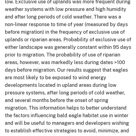
low. Exclusive use of uplands was more frequent during
weather systems with low pressure and high humidity
and after long periods of cold weather. There was a
non‐linear response to time of year (measured by days
before migration) in the frequency of exclusive use of
uplands or riparian areas. Probability of exclusive use of
either landscape was generally constant within 95 days
prior to migration. The probability of use of riparian
areas, however, was markedly less during dates >100
days before migration. Our results suggest that eagles
are most likely to be exposed to wind energy
developments located in upland areas during low
pressure systems, after long periods of cold weather,
and several months before the onset of spring
migration. This information helps to better understand
the factors influencing bald eagle habitat use in winter
and will be useful to managers and developers wishing
to establish effective strategies to avoid, minimize, and