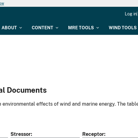
now
Log in
ABOUT
CONTENT
MRE TOOLS
WIND TOOLS
al Documents
environmental effects of wind and marine energy. The table
Stressor
Receptor