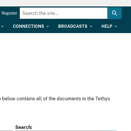
Register
CONNECTIONS
BROADCASTS
HELP
 below contains all of the documents in the Tethys
Search