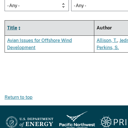
- Any -
- Any -
Title
Author
Avian Issues for Offshore Wind
Allison, T.
,
Jedr
Development
Perkins, S.
Return to top