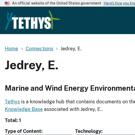
An official website of the United States government
Here's how you k
Home
Connections
Jedrey, E.
Jedrey, E.
Marine and Wind Energy Environment
Tethys
is a knowledge hub that contains documents on the 
Knowledge Base
associated with Jedrey, E..
Total: 1
Type of Content
Technology