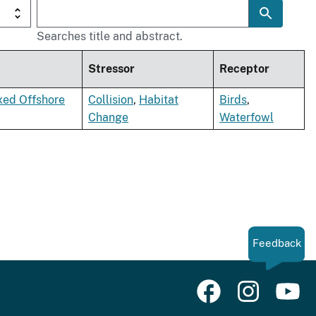
Searches title and abstract.
Stressor
Receptor
xed Offshore
Collision
,
Habitat
Birds
,
Change
Waterfowl
Feedback