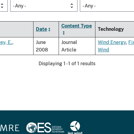
- Any -
- Any -
Content Type
Date
Technology
ey, E.
,
June
Journal
Wind Energy
,
Fi
2008
Article
Wind
Displaying 1 - 1 of 1 results