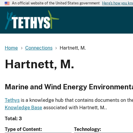
An official website of the United States government
Here's how you k
Home
Connections
Hartnett, M.
Hartnett, M.
Marine and Wind Energy Environment
Tethys
is a knowledge hub that contains documents on the 
Knowledge Base
associated with Hartnett, M..
Total: 3
Type of Content
Technology