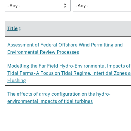
- Any -
- Any -
Title
Assessment of Federal Offshore Wind Permitting and
Environmental Review Processes
Modelling the Far Field Hydro-Environmental Impacts of
Tidal Farms - A Focus on Tidal Regime, Intertidal Zones 
Flushing
The effects of array configuration on the hydro-
environmental impacts of tidal turbines