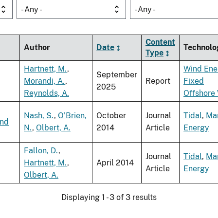
- Any -
- Any -
Content
Author
Date
Technolo
Type
Hartnett, M.
,
Wind Ene
September
Morandi, A.
,
Report
Fixed
2025
Reynolds, A.
Offshore
Nash, S.
,
O'Brien,
October
Journal
Tidal
,
Ma
and
N.
,
Olbert, A.
2014
Article
Energy
Fallon, D.
,
Journal
Tidal
,
Ma
Hartnett, M.
,
April 2014
Article
Energy
Olbert, A.
Displaying 1 - 3 of 3 results