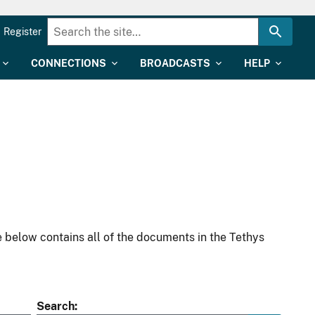
Register
CONNECTIONS
BROADCASTS
HELP
 below contains all of the documents in the Tethys
Search