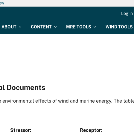
now
Log in
ABOUT
CONTENT
MRE TOOLS
WIND TOOLS
al Documents
environmental effects of wind and marine energy. The table
Stressor
Receptor