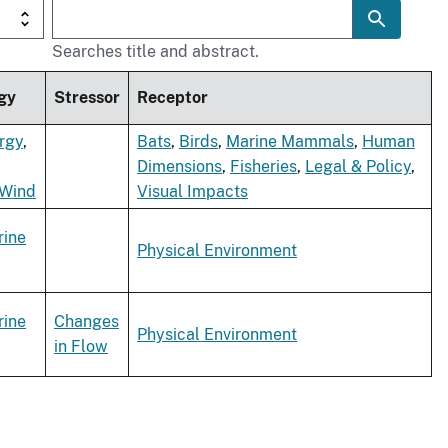
Searches title and abstract.
gy
Stressor
Receptor
rgy
,
Bats
,
Birds
,
Marine Mammals
,
Human
Dimensions
,
Fisheries
,
Legal & Policy
,
 Wind
Visual Impacts
rine
Physical Environment
rine
Changes
Physical Environment
in Flow