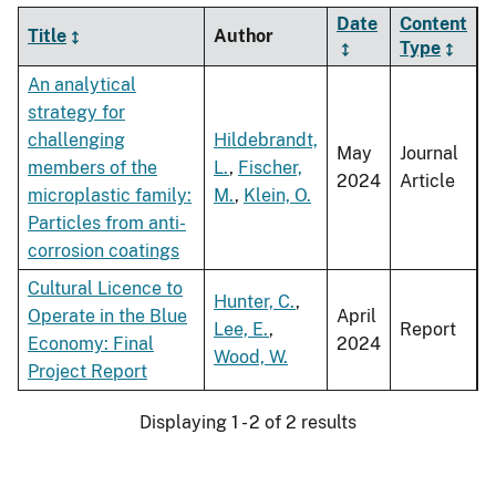
Date
Content
Title
Author
Type
An analytical
strategy for
challenging
Hildebrandt,
May
Journal
members of the
L.
,
Fischer,
2024
Article
microplastic family:
M.
,
Klein, O.
Particles from anti-
corrosion coatings
Cultural Licence to
Hunter, C.
,
Operate in the Blue
April
Lee, E.
,
Report
Economy: Final
2024
Wood, W.
Project Report
Displaying 1 - 2 of 2 results