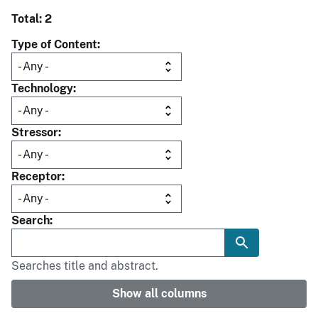
Total: 2
Type of Content
Technology
Stressor
Receptor
Search
Searches title and abstract.
Show all columns