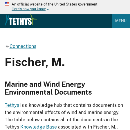
An official website of the United States government
Here's how you know
MENU
Connections
Fischer, M.
Marine and Wind Energy
Environmental Documents
Tethys
is a knowledge hub that contains documents on
the environmental effects of wind and marine energy.
The table below contains all of the documents in the
Tethys
Knowledge Base
associated with Fischer, M..