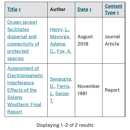
Content
Title
Author
Date
Type
Ocean sprawl
facilitates
Henry, L.
,
dispersal and
Mayorga-
August
Journal
connectivity of
Adame,
2018
Article
protected
C.
,
Fox, A.
species
Assessment of
Electromagnetic
Sengupta,
Interference
D.
,
Ferris,
November
Effects of the
Report
J.
,
Senior,
1981
Solano
T.
Windfarm: Final
Report
Displaying 1 - 2 of 2 results