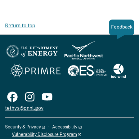
Return to top
Feedback
tethys@pnnl.gov
Security & Privacy
Accessibility
Vulnerability Disclosure Program