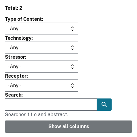
Total: 2
Type of Content
Technology
Stressor
Receptor
Search
Searches title and abstract.
Show all columns