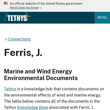
An official website of the United States government
Here's how you know
MENU
Connections
Ferris, J.
Marine and Wind Energy
Environmental Documents
Tethys
is a knowledge hub that contains documents on
the environmental effects of wind and marine energy.
The table below contains all of the documents in the
Tethys
Knowledge Base
associated with Ferris, J..