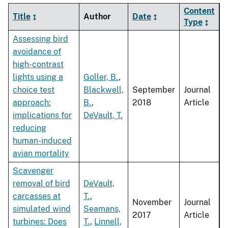
Content
Title
Author
Date
Type
Assessing bird
avoidance of
high-contrast
lights using a
Goller, B.
,
choice test
Blackwell,
September
Journal
approach:
B.
,
2018
Article
implications for
DeVault, T.
reducing
human-induced
avian mortality
Scavenger
removal of bird
DeVault,
carcasses at
T.
,
November
Journal
simulated wind
Seamans,
2017
Article
turbines: Does
T.
,
Linnell,