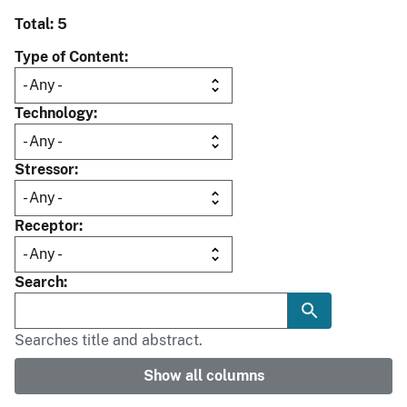
Total: 5
Type of Content
Technology
Stressor
Receptor
Search
Searches title and abstract.
Show all columns