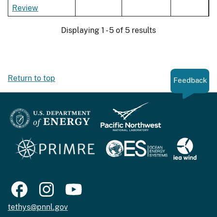
Review
Displaying 1 - 5 of 5 results
Return to top
Feedback
tethys@pnnl.gov