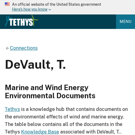
An official website of the United States government
Here's how you know
MENU
Connections
DeVault, T.
Marine and Wind Energy
Environmental Documents
Tethys
is a knowledge hub that contains documents on
the environmental effects of wind and marine energy.
The table below contains all of the documents in the
Tethys
Knowledge Base
associated with DeVault, T..