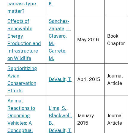
carcass type
K.
matter?
Effects of
Sanchez-
Renewable
Zapata, J.
,
Energy
Clavero,
Book
May 2016
Production and
M.
,
Chapter
Infrastructure
Carrete,
on Wildlife
M.
Reprioritizing
Avian
Journal
DeVault, T.
April 2015
Conservation
Article
Efforts
Animal
Reactions to
Lima, S.
,
Oncoming
Blackwell,
January
Journal
Vehicles: A
B.
,
2015
Article
Conceptual
DeVault, T.