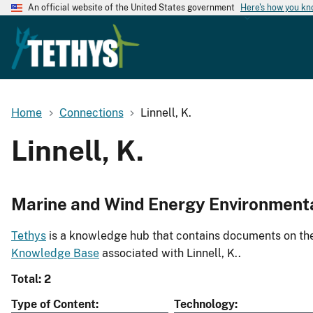
An official website of the United States government
Here's how you k
Home
Connections
Linnell, K.
Linnell, K.
Marine and Wind Energy Environment
Tethys
is a knowledge hub that contains documents on the 
Knowledge Base
associated with Linnell, K..
Total: 2
Type of Content
Technology