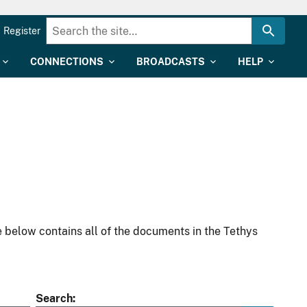
Register
CONNECTIONS
BROADCASTS
HELP
 below contains all of the documents in the Tethys
Search