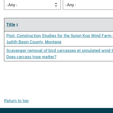
- Any -
- Any -
Title
Post - Construction Studies for the Spion Kop Wind Farm 
Judith Basin County, Montana
Scavenger removal of bird carcasses at simulated wind t
Does carcass type matter?
Return to top