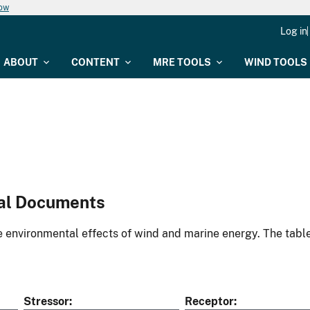
now
Log in
ABOUT
CONTENT
MRE TOOLS
WIND TOOLS
al Documents
environmental effects of wind and marine energy. The table
Stressor
Receptor