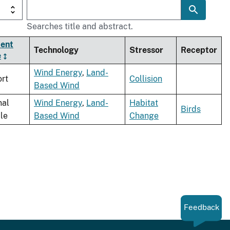
Searches title and abstract.
ent
Technology
Stressor
Receptor
e
Wind Energy
,
Land-
rt
Collision
Based Wind
nal
Wind Energy
,
Land-
Habitat
Birds
cle
Based Wind
Change
Feedback