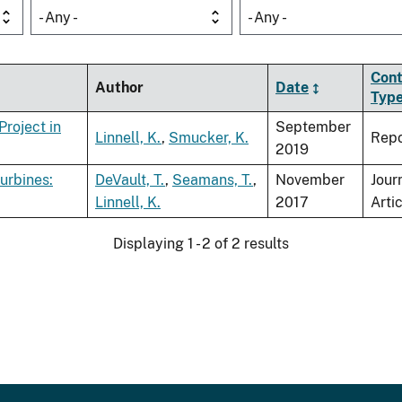
- Any -
- Any -
Cont
Author
Date
Typ
Project in
September
Linnell, K.
,
Smucker, K.
Repo
2019
urbines:
DeVault, T.
,
Seamans, T.
,
November
Jour
Linnell, K.
2017
Arti
Displaying 1 - 2 of 2 results