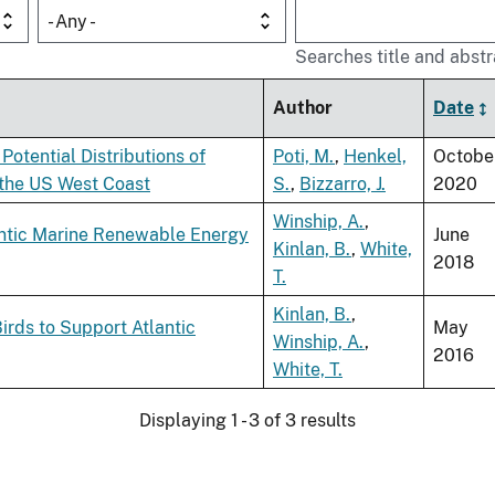
- Any -
Searches title and abstr
Author
Date
Potential Distributions of
Poti, M.
,
Henkel,
Octobe
 the US West Coast
S.
,
Bizzarro, J.
2020
Winship, A.
,
antic Marine Renewable Energy
June
Kinlan, B.
,
White,
2018
T.
Kinlan, B.
,
rds to Support Atlantic
May
Winship, A.
,
2016
White, T.
Displaying 1 - 3 of 3 results