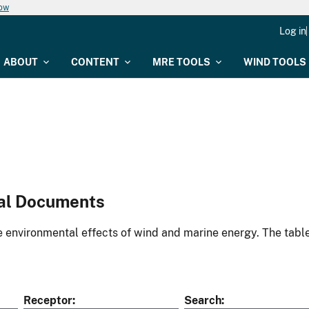
now
Log in
ABOUT
CONTENT
MRE TOOLS
WIND TOOLS
al Documents
environmental effects of wind and marine energy. The table
Receptor
Search