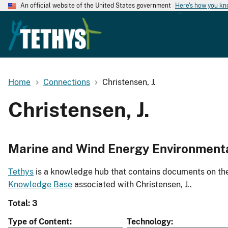
An official website of the United States government
Here's how you k
Home
Connections
Christensen, J.
Christensen, J.
Marine and Wind Energy Environment
Tethys
is a knowledge hub that contains documents on the 
Knowledge Base
associated with Christensen, J..
Total: 3
Type of Content
Technology