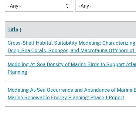
- Any -
- Any -
Title
Cross-Shelf Habitat Suitability Modeling: Characterizing 
Deep-Sea Corals, Sponges, and Macrofauna Offshore of
Modeling At-Sea Density of Marine Birds to Support Atl
Planning
Modeling At-Sea Occurrence and Abundance of Marine Bi
Marine Renewable Energy Planning: Phase 1 Report