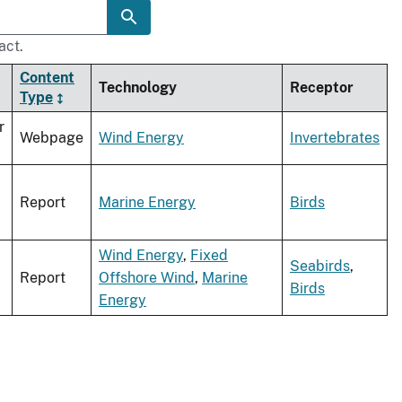
act.
Content
Technology
Receptor
Type
r
Webpage
Wind Energy
Invertebrates
Report
Marine Energy
Birds
Wind Energy
,
Fixed
Seabirds
,
Report
Offshore Wind
,
Marine
Birds
Energy