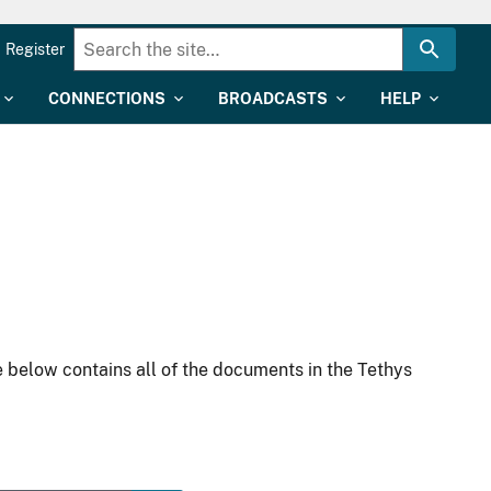
Register
CONNECTIONS
BROADCASTS
HELP
 below contains all of the documents in the Tethys