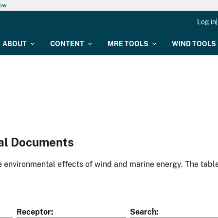
now
Log in
ABOUT
CONTENT
MRE TOOLS
WIND TOOLS
al Documents
environmental effects of wind and marine energy. The table
Receptor
Search