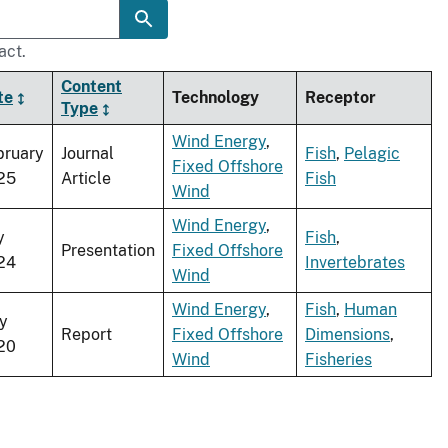
act.
Content
te
Technology
Receptor
Type
Wind Energy
,
bruary
Journal
Fish
,
Pelagic
Fixed Offshore
25
Article
Fish
Wind
Wind Energy
,
y
Fish
,
Presentation
Fixed Offshore
24
Invertebrates
Wind
Wind Energy
,
Fish
,
Human
y
Report
Fixed Offshore
Dimensions
,
20
Wind
Fisheries