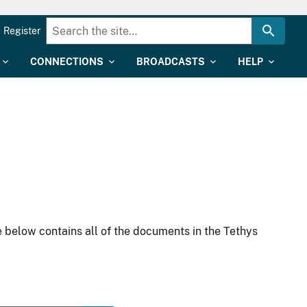
Register
CONNECTIONS
BROADCASTS
HELP
 below contains all of the documents in the Tethys