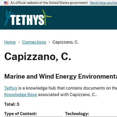
An official website of the United States government
Here's how you k
Home
Connections
Capizzano, C.
Capizzano, C.
Marine and Wind Energy Environment
Tethys
is a knowledge hub that contains documents on the 
Knowledge Base
associated with Capizzano, C..
Total: 3
Type of Content
Technology