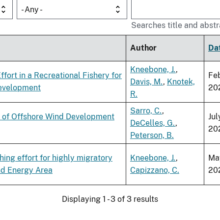
- Any -
Searches title and abstr
Author
Da
Kneebone, J.
,
fort in a Recreational Fishery for
Fe
Davis, M.
,
Knotek,
Development
20
R.
Sarro, C.
,
ts of Offshore Wind Development
Jul
DeCelles, G.
,
20
Peterson, B.
ing effort for highly migratory
Kneebone, J.
,
Ma
nd Energy Area
Capizzano, C.
20
Displaying 1 - 3 of 3 results