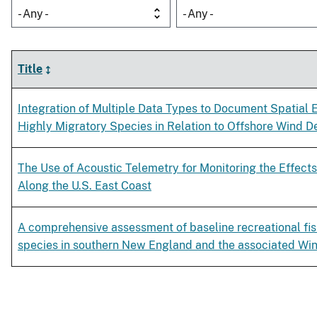
- Any -
- Any -
Title
Integration of Multiple Data Types to Document Spatial Ef
Highly Migratory Species in Relation to Offshore Wind 
The Use of Acoustic Telemetry for Monitoring the Effec
Along the U.S. East Coast
A comprehensive assessment of baseline recreational fish
species in southern New England and the associated Wi