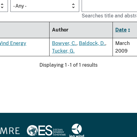
- Any -
Searches title and abstr
Author
Date
Wind Energy
Bowyer, C.
,
Baldock, D.
,
March
Tucker, G.
2009
Displaying 1 - 1 of 1 results