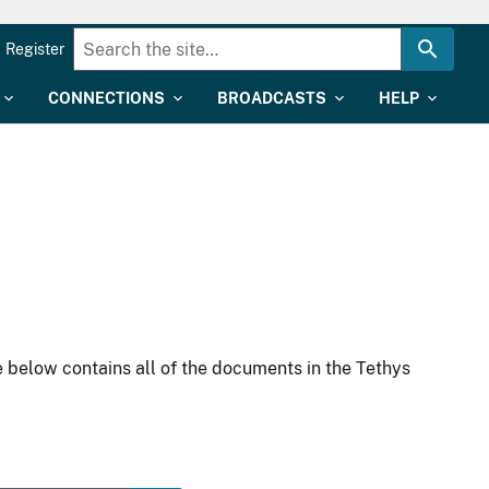
Register
CONNECTIONS
BROADCASTS
HELP
 below contains all of the documents in the Tethys