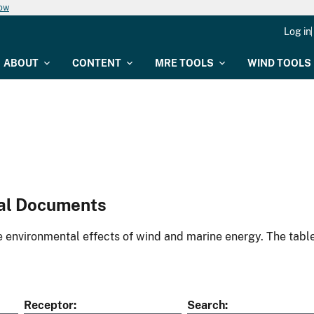
now
Log in
ABOUT
CONTENT
MRE TOOLS
WIND TOOLS
al Documents
environmental effects of wind and marine energy. The table
Receptor
Search