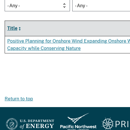
- Any -
- Any -
Title
Positive Planning for Onshore Wind Expanding Onshore 
Capacity while Conserving Nature
Return to top