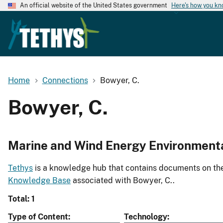
An official website of the United States government
Here's how you k
Home
Connections
Bowyer, C.
Bowyer, C.
Marine and Wind Energy Environment
Tethys
is a knowledge hub that contains documents on the 
Knowledge Base
associated with Bowyer, C..
Total: 1
Type of Content
Technology