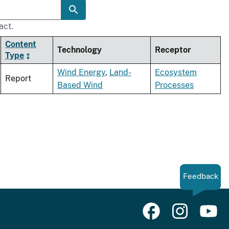
act.
Content
Technology
Receptor
Type
Wind Energy
,
Land-
Ecosystem
Report
Based Wind
Processes
Feedback