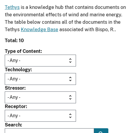
Tethys
is a knowledge hub that contains documents on
the environmental effects of wind and marine energy.
The table below contains all of the documents in the
Tethys
Knowledge Base
associated with Bispo, R..
Total: 10
Type of Content
Technology
Stressor
Receptor
Search