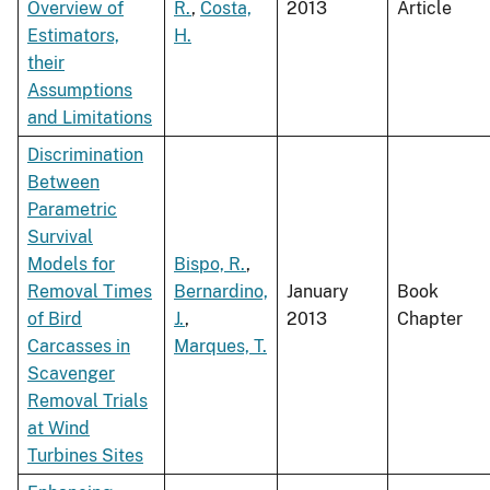
Overview of
R.
,
Costa,
2013
Article
Estimators,
H.
their
Assumptions
and Limitations
Discrimination
Between
Parametric
Survival
Models for
Bispo, R.
,
Removal Times
Bernardino,
January
Book
of Bird
J.
,
2013
Chapter
Carcasses in
Marques, T.
Scavenger
Removal Trials
at Wind
Turbines Sites