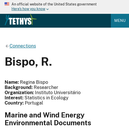
An official website of the United States government
Here's how you know
MENU
Connections
Bispo, R.
Name:
Regina Bispo
Background:
Researcher
Organization:
Instituto Universitário
Interest:
Statistics in Ecology
Country:
Portugal
Marine and Wind Energy
Environmental Documents