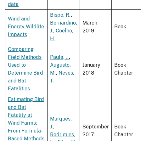
data
Bispo, R.
,
Wind and
Bernardino,
March
Energy Wildlife
Book
J.
,
Coelho,
2019
Impacts
H.
Comparing
Field Methods
Paula, J.
,
Used to
Augusto,
January
Book
Determine Bird
M.
,
Neves,
2018
Chapter
and Bat
T.
Fatalities
Estimating Bird
and Bat
Fatality at
Marqués,
Wind Farms:
J.
,
September
Book
From Formula-
Rodrigues,
2017
Chapter
Based Methods