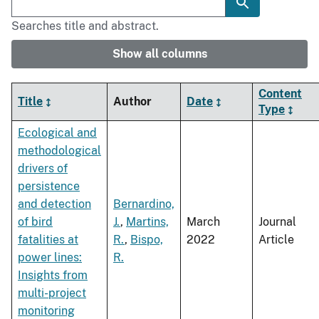
Searches title and abstract.
Show all columns
Content
Title
Author
Date
Type
Ecological and
methodological
drivers of
persistence
and detection
Bernardino,
of bird
J.
,
Martins,
March
Journal
fatalities at
R.
,
Bispo,
2022
Article
power lines:
R.
Insights from
multi-project
monitoring