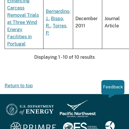
Enhancing
Carcass
Bernardino,
Removal Trials
J.
,
Bispo,
December
Journal
at Three Wind
R.
,
Torres,
2011
Article
Energy
P.
Facilities in
Portugal
Displaying 1 - 10 of 10 results
Return to top
Feedback