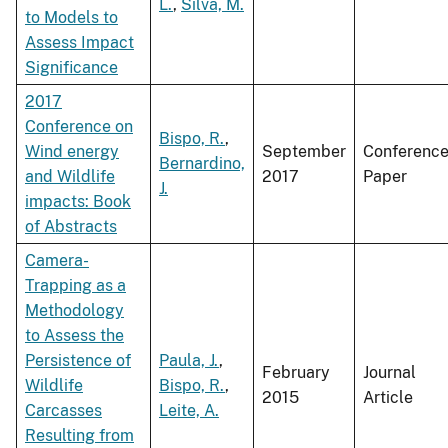
L.
,
Silva, M.
to Models to
Assess Impact
Significance
2017
Conference on
Bispo, R.
,
Wind energy
September
Conferenc
Bernardino,
and Wildlife
2017
Paper
J.
impacts: Book
of Abstracts
Camera-
Trapping as a
Methodology
to Assess the
Persistence of
Paula, J.
,
February
Journal
Wildlife
Bispo, R.
,
2015
Article
Carcasses
Leite, A.
Resulting from