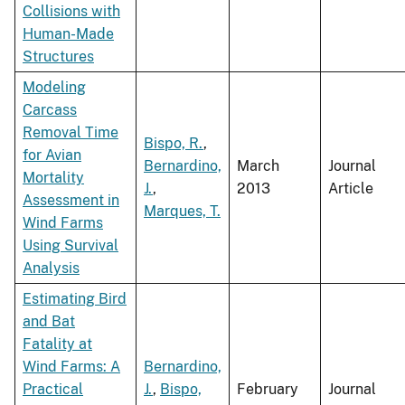
Collisions with
Human-Made
Structures
Modeling
Carcass
Removal Time
Bispo, R.
,
for Avian
Bernardino,
March
Journal
Mortality
J.
,
2013
Article
Assessment in
Marques, T.
Wind Farms
Using Survival
Analysis
Estimating Bird
and Bat
Fatality at
Wind Farms: A
Bernardino,
Practical
J.
,
Bispo,
February
Journal