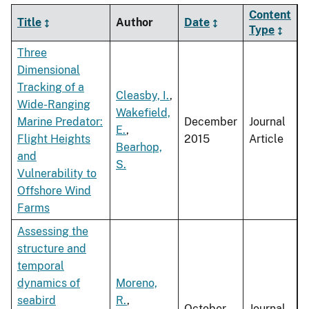
Content
Title
Author
Date
Type
Three
Dimensional
Tracking of a
Cleasby, I.
,
Wide-Ranging
Wakefield,
Marine Predator:
December
Journal
E.
,
Flight Heights
2015
Article
Bearhop,
and
S.
Vulnerability to
Offshore Wind
Farms
Assessing the
structure and
temporal
dynamics of
Moreno,
seabird
R.
,
October
Journal