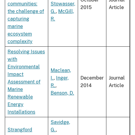
communities:
Stowasser,
2015
Article
the challenge of
G.
,
McGill,
capturing
R.
marine
ecosystem
complexity
Resolving Issues
with
Environmental
Maclean,
Impact
I.
,
Inger,
December
Journal
Assessment of
R.
,
2014
Article
Marine
Benson, D.
Renewable
Energy
Installations
Savidge,
Strangford
G.
,