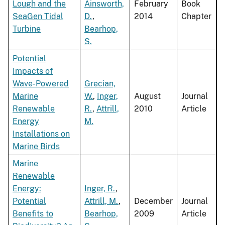
Lough and the
Ainsworth,
February
Book
SeaGen Tidal
D.
,
2014
Chapter
Turbine
Bearhop,
S.
Potential
Impacts of
Wave-Powered
Grecian,
Marine
W.
,
Inger,
August
Journal
Renewable
R.
,
Attrill,
2010
Article
Energy
M.
Installations on
Marine Birds
Marine
Renewable
Energy:
Inger, R.
,
Potential
Attrill, M.
,
December
Journal
Benefits to
Bearhop,
2009
Article