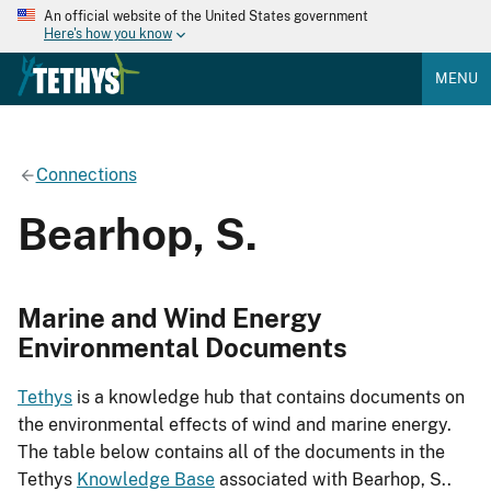
An official website of the United States government
Here's how you know
MENU
Connections
Bearhop, S.
Marine and Wind Energy
Environmental Documents
Tethys
is a knowledge hub that contains documents on
the environmental effects of wind and marine energy.
The table below contains all of the documents in the
Tethys
Knowledge Base
associated with Bearhop, S..