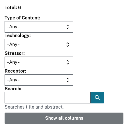
Total: 6
Type of Content
Technology
Stressor
Receptor
Search
Searches title and abstract.
Show all columns