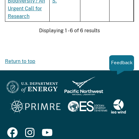
Biodiversity? An
S.
Urgent Call for
Research
Displaying 1 - 6 of 6 results
Return to top
Feedback