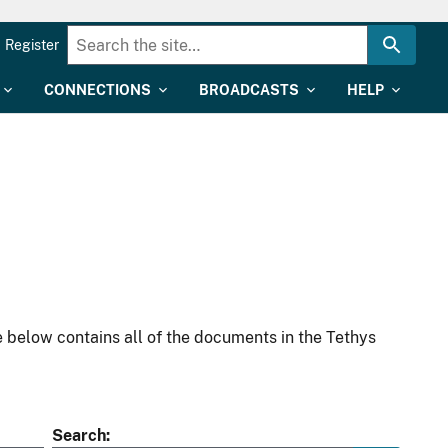
Register
CONNECTIONS
BROADCASTS
HELP
 below contains all of the documents in the Tethys
Search