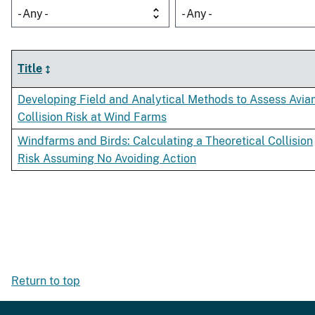
- Any -
- Any -
Title
Developing Field and Analytical Methods to Assess Avia
Collision Risk at Wind Farms
Windfarms and Birds: Calculating a Theoretical Collision
Risk Assuming No Avoiding Action
Return to top