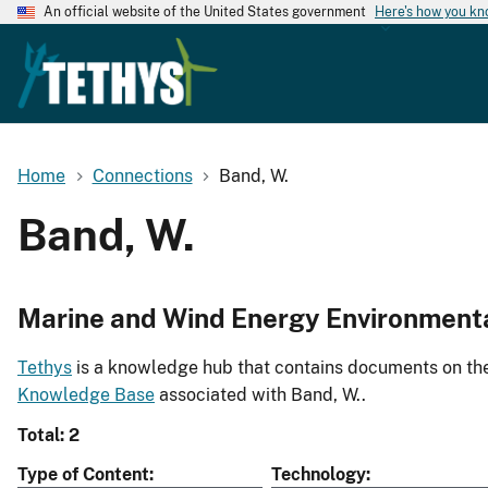
An official website of the United States government
Here's how you k
Home
Connections
Band, W.
Band, W.
Marine and Wind Energy Environment
Tethys
is a knowledge hub that contains documents on the 
Knowledge Base
associated with Band, W..
Total: 2
Type of Content
Technology