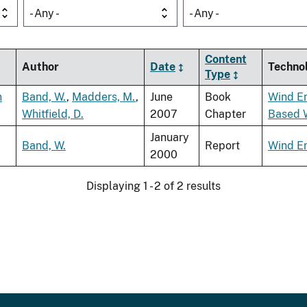
- Any -
- Any -
Content
Author
Date
Techno
Type
n
Band, W.
,
Madders, M.
,
June
Book
Wind E
Whitfield, D.
2007
Chapter
Based 
January
Band, W.
Report
Wind E
2000
Displaying 1 - 2 of 2 results