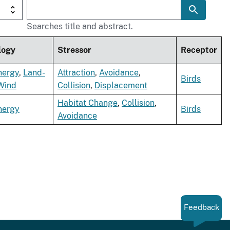
Searches title and abstract.
logy
Stressor
Receptor
nergy
,
Land-
Attraction
,
Avoidance
,
Birds
Wind
Collision
,
Displacement
Habitat Change
,
Collision
,
nergy
Birds
Avoidance
Feedback