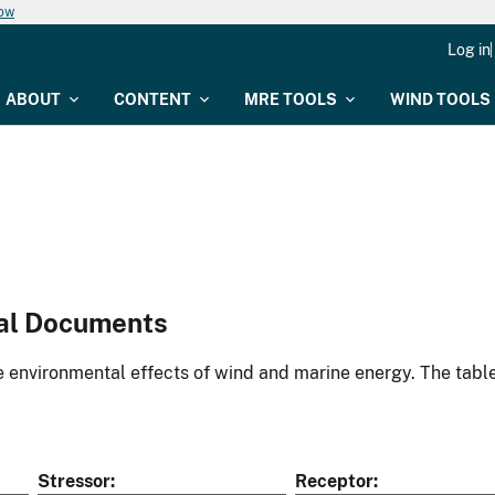
now
Log in
ABOUT
CONTENT
MRE TOOLS
WIND TOOLS
al Documents
environmental effects of wind and marine energy. The table
Stressor
Receptor