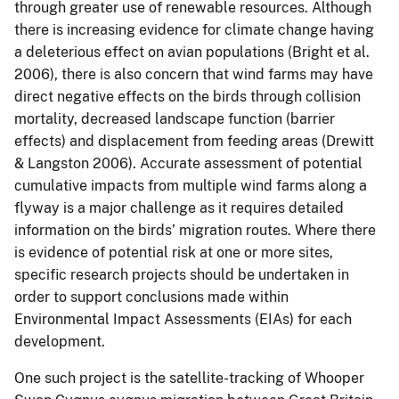
through greater use of renewable resources. Although
there is increasing evidence for climate change having
a deleterious effect on avian populations (Bright et al.
2006), there is also concern that wind farms may have
direct negative effects on the birds through collision
mortality, decreased landscape function (barrier
effects) and displacement from feeding areas (Drewitt
& Langston 2006). Accurate assessment of potential
cumulative impacts from multiple wind farms along a
flyway is a major challenge as it requires detailed
information on the birds’ migration routes. Where there
is evidence of potential risk at one or more sites,
specific research projects should be undertaken in
order to support conclusions made within
Environmental Impact Assessments (EIAs) for each
development.
One such project is the satellite-tracking of Whooper