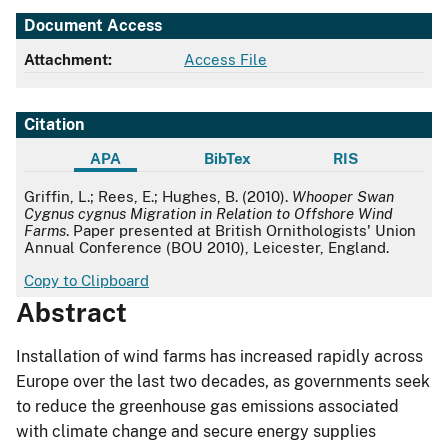
Document Access
Attachment:
Access File
Citation
APA
BibTex
RIS
APA
Griffin, L.; Rees, E.; Hughes, B. (2010).
Whooper Swan
Cygnus cygnus Migration in Relation to Offshore Wind
Farms
. Paper presented at British Ornithologists' Union
Annual Conference (BOU 2010), Leicester, England.
Copy to Clipboard
Abstract
Installation of wind farms has increased rapidly across
Europe over the last two decades, as governments seek
to reduce the greenhouse gas emissions associated
with climate change and secure energy supplies