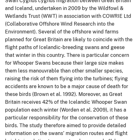
Swan Cygnus cygnus migration between Great Britain
and Iceland, undertaken in 2009 by the Wildfowl &
Wetlands Trust (WWT) in association with COWRIE Ltd
(Collaborative Offshore Wind Research into the
Environment). Several of the offshore wind farms
planned for Great Britain are likely to coincide with the
flight paths of Icelandic-breeding swans and geese
that winter in this country. There is particular concern
for Whooper Swans because their large size makes
them less manouvrable than other smaller species,
raising the risk of them flying into the turbines; flying
accidents are known to be a major cause of death for
these birds (Brown et al. 1992). Moreover, as Great
Britain receives 42% of the Icelandic Whooper Swan
population each winter (Worden et al. 2009), it has a
particular responsibility for the conservation of these
birds. The study therefore aimed to provide detailed
information on the swans’ migration routes and flight