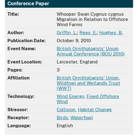
Conference Paper
Title:
Whooper Swan Cygnus cygnus
Migration in Relation to Offshore
Wind Farms
Author:
Griffin, L.
;
Rees, E.
;
Hughes, B.
Publication Date:
October 9, 2010
Event Name:
British Ornithologists' Union
Annual Conference (BOU 2010)
Event Location:
Leicester, England
Pages:
3
Affiliation
British Ornithologists' Union
,
Wildfowl and Wetlands Trust
(WWT)
Technology:
Wind Energy
,
Fixed Offshore
Wind
Stressor:
Collision
,
Habitat Change
Receptor:
Birds
,
Waterfowl
Language:
English