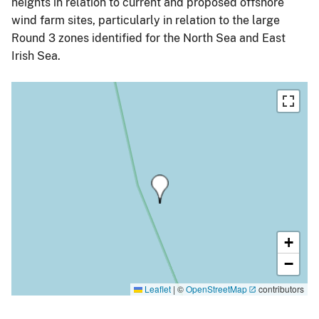
heights in relation to current and proposed offshore
wind farm sites, particularly in relation to the large
Round 3 zones identified for the North Sea and East
Irish Sea.
+
−
Leaflet
|
©
OpenStreetMap
contributors