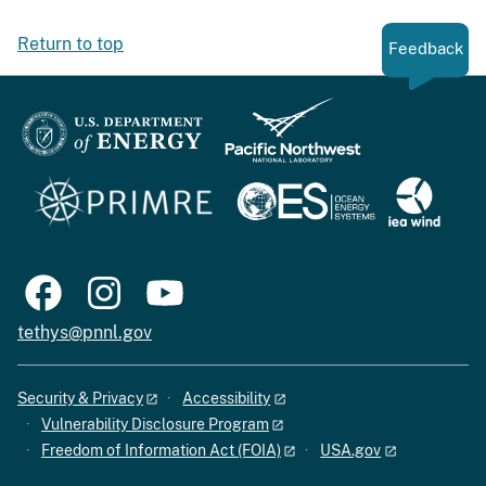
Return to top
Feedback
tethys@pnnl.gov
Security & Privacy
Accessibility
Vulnerability Disclosure Program
Freedom of Information Act (FOIA)
USA.gov