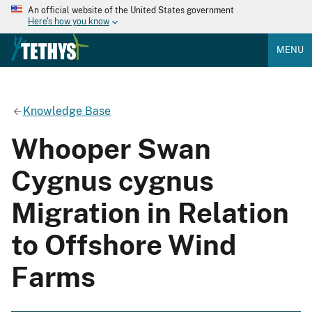
An official website of the United States government
Here's how you know
MENU
Knowledge Base
Whooper Swan
Cygnus cygnus
Migration in Relation
to Offshore Wind
Farms