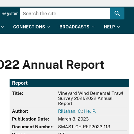
Register
CONNECTIONS
BROADCASTS
HELP
022 Annual Report
Report
Title:
Vineyard Wind Demersal Trawl
Survey 2021/2022 Annual
Report
Author:
Rillahan, C.
;
He, P.
Publication Date:
March 8, 2023
Document Number:
SMAST-CE-REP2023-113