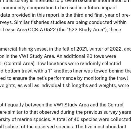
m this survey is intended to provide baseline information on
d community composition to be used in a future impact
ata provided in this report is the third and final year of pre-
rveys. Similar fisheries studies are being conducted within
n Lease Area OCS-A 0522 (the “522 Study Area”); these
rcial fishing vessel in the fall of 2021, winter of 2022, an
 in the VW1 Study Area. An additional 20 tows were
rol (Control Area). Tow locations were randomly selected
d bottom trawl with a 1” knotless liner was towed behind th
sed to ensure the net’s performance by monitoring the trawl
ights, as well as individual fish lengths and weights, were
plit equally between the VW1 Study Area and the Control
re similar to that observed during the previous survey years
sity of marine species. A total of 40 species were collected
ll subset of the observed species. The five most abundant