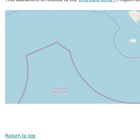
Return to top