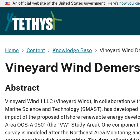
An official website of the United States government
Here's how you k
Home
Content
Knowledge Base
Vineyard Wind D
Vineyard Wind Demers
Abstract
Vineyard Wind 1 LLC (Vineyard Wind), in collaboration wit
Marine Science and Technology (SMAST), has developed a 
impact of the proposed offshore renewable energy develo
Area OCS-A 0501 (the “VW1 Study Area). One component of
survey is modeled after the Northeast Area Monitoring a