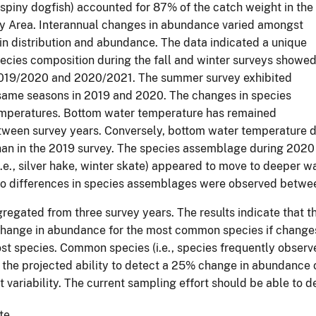
nd spiny dogfish) accounted for 87% of the catch weight in the
dy Area. Interannual changes in abundance varied amongst
 in distribution and abundance. The data indicated a unique
cies composition during the fall and winter surveys showe
n 2019/2020 and 2020/2021. The summer survey exhibited
same seasons in 2019 and 2020. The changes in species
emperatures. Bottom water temperature has remained
between survey years. Conversely, bottom water temperature 
in the 2019 survey. The species assemblage during 2020 shif
(i.e., silver hake, winter skate) appeared to move to deepe
 No differences in species assemblages were observed betwe
gated from three survey years. The results indicate that th
change in abundance for the most common species if changes
ost species. Common species (i.e., species frequently observ
g in the projected ability to detect a 25% change in abundan
t variability. The current sampling effort should be able to
te.