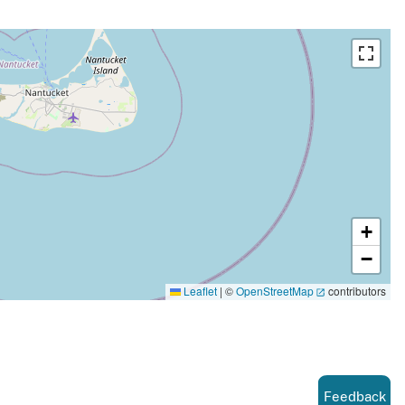
+
−
Leaflet
|
©
OpenStreetMap
contributors
Feedback