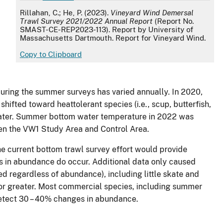
APA
Rillahan, C.; He, P. (2023).
Vineyard Wind Demersal
Trawl Survey 2021/2022 Annual Report
(Report No.
SMAST-CE-REP2023-113). Report by University of
Massachusetts Dartmouth. Report for Vineyard Wind.
d
Copy to Clipboard
during the summer surveys has varied annually. In 2020,
ted toward heattolerant species (i.e., scup, butterfish,
r water. Summer bottom water temperature in 2022 was
en the VW1 Study Area and Control Area.
e current bottom trawl survey effort would provide
 in abundance do occur. Additional data only caused
ed regardless of abundance), including little skate and
ce or greater. Most commercial species, including summer
 detect 30 – 40% changes in abundance.