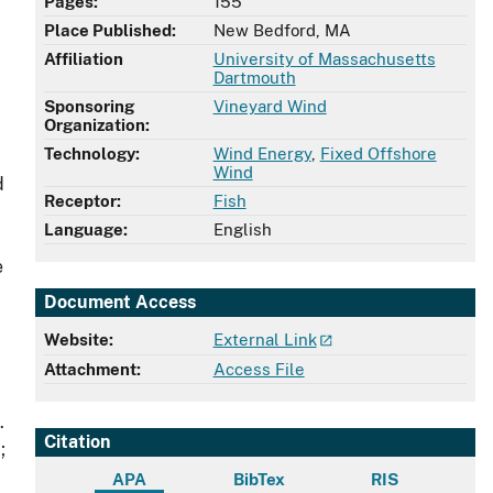
Pages:
155
Place Published:
New Bedford, MA
Affiliation
University of Massachusetts
Dartmouth
Sponsoring
Vineyard Wind
Organization:
Technology:
Wind Energy
,
Fixed Offshore
Wind
d
Receptor:
Fish
Language:
English
e
Document Access
Website:
External Link
Attachment:
Access File
.
Citation
;
APA
BibTex
RIS