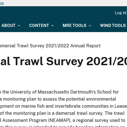
now
Log in
ABOUT
CONTENT
MRE TOOLS
WIND TOOLS
emersal Trawl Survey 2021/2022 Annual Report
al Trawl Survey 2021/2
h the University of Massachusetts Dartmouth’s School for
monitoring plan to assess the potential environmental
pment on marine fish and invertebrate communities in Lease
 the monitoring plan is a demersal trawl survey. The trawl
nd Assessment Program (NEAMAP), a regional survey used to