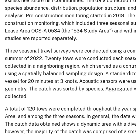
assess nearshore fish communities. The data collected fro
species abundance, distribution, population structure, an
analysis. Pre-construction monitoring started in 2019. The d
construction monitoring, which included three seasonal su
Lease Area OCS-A 0534 (the “534 Study Area”) and withi
studies are reported separately.
Three seasonal trawl surveys were conducted using a comme
summer of 2022. Twenty tows were conducted each season
collected in a neighboring region, which served as a cont
using a spatially balanced sampling design. A standardize
vessel for 20 minutes at 3 knots. Acoustic sensors were u
geometry. The catch was sorted by species. Aggregated we
collected.
A total of 120 tows were completed throughout the year s
Area, and among the three seasons. In general, the data we
The catch data obtained shows a dynamic area with a diver
however, the majority of the catch was comprised of a sma