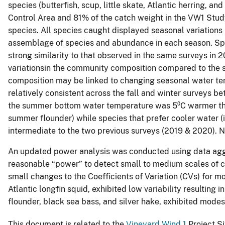
species (butterfish, scup, little skate, Atlantic herring, a
Control Area and 81% of the catch weight in the VW1 Stu
species. All species caught displayed seasonal variations
assemblage of species and abundance in each season. Spe
strong similarity to that observed in the same surveys i
variationsin the community composition compared to the 
composition may be linked to changing seasonal water t
relatively consistent across the fall and winter surveys 
the summer bottom water temperature was 5⁰C warmer than 
summer flounder) while species that prefer cooler water 
intermediate to the two previous surveys (2019 & 2020).
An updated power analysis was conducted using data aggre
reasonable “power” to detect small to medium scales of 
small changes to the Coefficients of Variation (CVs) for m
Atlantic longfin squid, exhibited low variability resultin
flounder, black sea bass, and silver hake, exhibited modes
This document is related to the
Vineyard Wind 1
Project Si